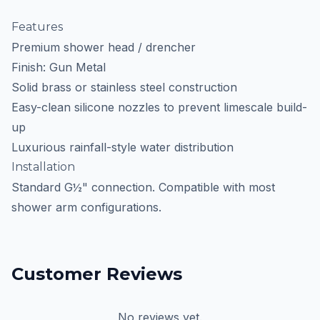
Features
Premium shower head / drencher
Finish: Gun Metal
Solid brass or stainless steel construction
Easy-clean silicone nozzles to prevent limescale build-
up
Luxurious rainfall-style water distribution
Installation
Standard G½" connection. Compatible with most
shower arm configurations.
Customer Reviews
No reviews yet.