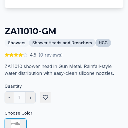
ZA11010-GM
Showers
Shower Heads and Drenchers
HCG
4.5
(
0
reviews)
ZA11010 shower head in Gun Metal. Rainfall-style
water distribution with easy-clean silicone nozzles.
Quantity
-
1
+
Choose Color