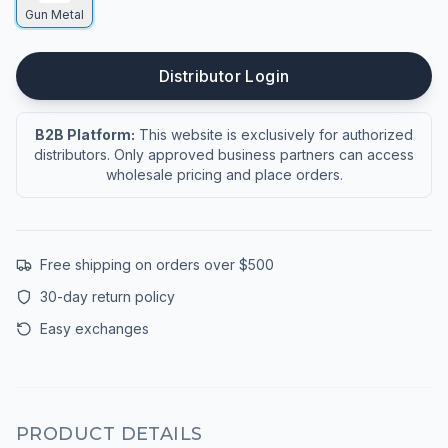
Gun Metal
Distributor Login
B2B Platform:
This website is exclusively for authorized
distributors. Only approved business partners can access
wholesale pricing and place orders.
Free shipping on orders over $500
30-day return policy
Easy exchanges
PRODUCT DETAILS