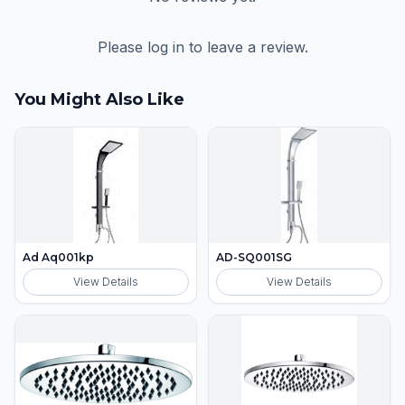
Please log in to leave a review.
You Might Also Like
Ad Aq001kp
AD-SQ001SG
View Details
View Details