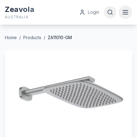
Zeavola
Login
AUSTRALIA
Home
/
Products
/
ZA11010-GM