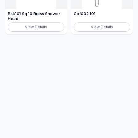
Bsk101 Sq 10 Brass Shower
Cbf002 101
Head
View Details
View Details