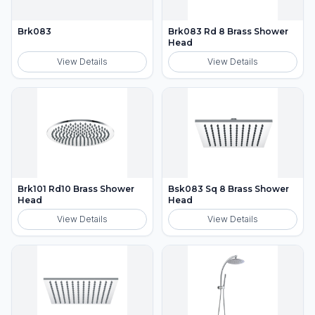
Brk083
Brk083 Rd 8 Brass Shower
Head
View Details
View Details
Brk101 Rd10 Brass Shower
Bsk083 Sq 8 Brass Shower
Head
Head
View Details
View Details