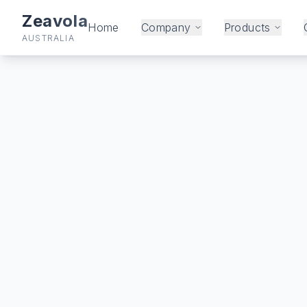
Zeavola
Home
Company
Products
AUSTRALIA