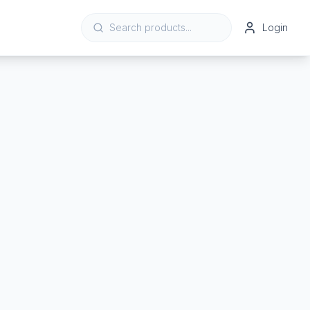
Login