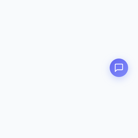
Contact