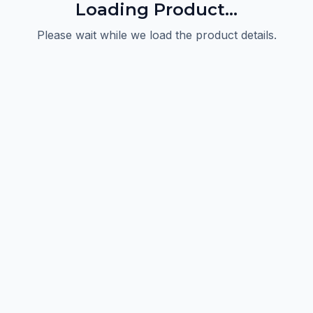
Loading Product...
Please wait while we load the product details.