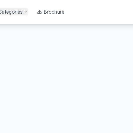
Categories
Brochure