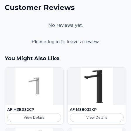
Customer Reviews
No reviews yet.
Please log in to leave a review.
You Might Also Like
AF-M3B032CP
AF-M3B032KP
View Details
View Details