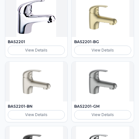
BAS2201
BAS2201-BG
View Details
View Details
BAS2201-BN
BAS2201-GM
View Details
View Details