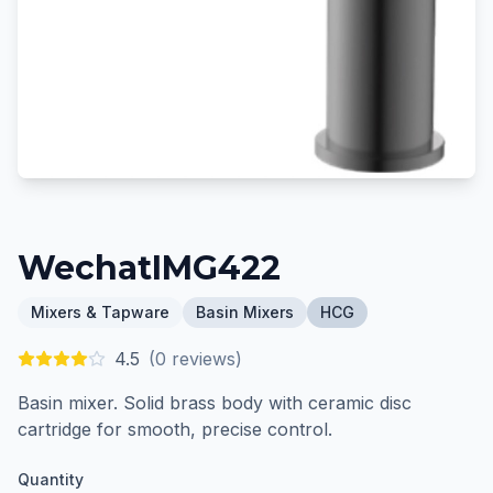
WechatIMG422
Mixers & Tapware
Basin Mixers
HCG
4.5
(
0
reviews)
Basin mixer. Solid brass body with ceramic disc
cartridge for smooth, precise control.
Quantity