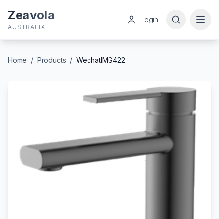
Zeavola
Login
AUSTRALIA
Home
/
Products
/
WechatIMG422