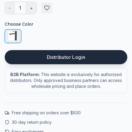
-
1
+
Choose Color
Distributor Login
B2B Platform:
This website is exclusively for authorized
distributors. Only approved business partners can access
wholesale pricing and place orders.
Free shipping on orders over $500
30-day return policy
Easy exchanges