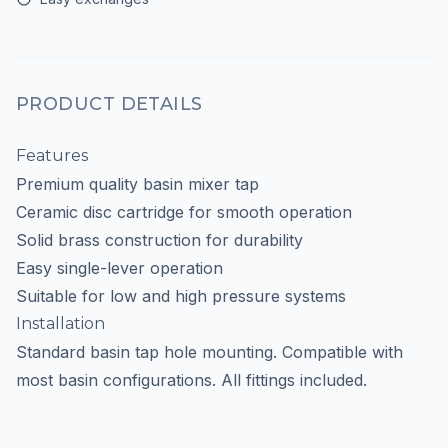
PRODUCT DETAILS
Features
Premium quality basin mixer tap
Ceramic disc cartridge for smooth operation
Solid brass construction for durability
Easy single-lever operation
Suitable for low and high pressure systems
Installation
Standard basin tap hole mounting. Compatible with
most basin configurations. All fittings included.