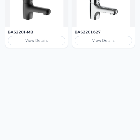
BAS2201-MB
BAS2201.627
View Details
View Details