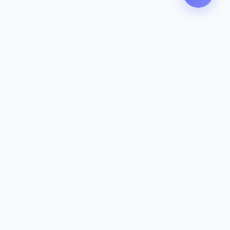
Zeavola
AUSTRALIA
Zeavola brings you luxury bathroom solutions that combine elegant
design with premium quality. Crafted with excellence in Australia,
designed to elevate your living space.
Eco-Friendly
Premium Quality
Lifetime Warranty
Categories
Toilet Suites
Basins
Mixers & Tapware