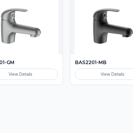
01-GM
BAS2201-MB
View Details
View Details