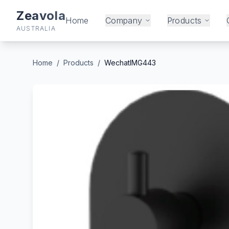
Zeavola
Home
Company
Products
AUSTRALIA
Home
/
Products
/
WechatIMG443