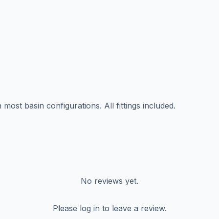
ost basin configurations. All fittings included.
No reviews yet.
Please log in to leave a review.