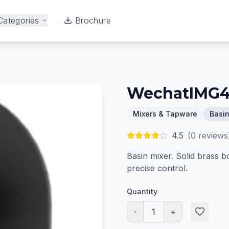
Categories
Brochure
WechatIMG
Mixers & Tapware
Basin
4.5
(
0
reviews
Basin mixer. Solid brass b
precise control.
Quantity
-
1
+