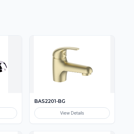
BAS2201-BG
View Details