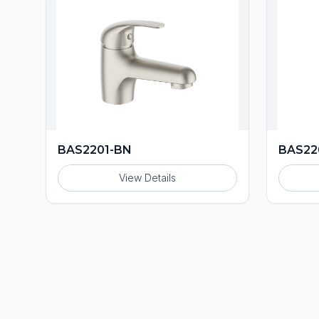
BAS2201-BN
BAS22
View Details