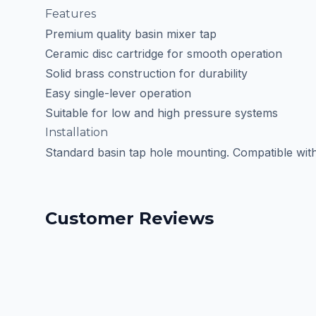
Features
Premium quality basin mixer tap
Ceramic disc cartridge for smooth operation
Solid brass construction for durability
Easy single-lever operation
Suitable for low and high pressure systems
Installation
Standard basin tap hole mounting. Compatible with m
Customer Reviews