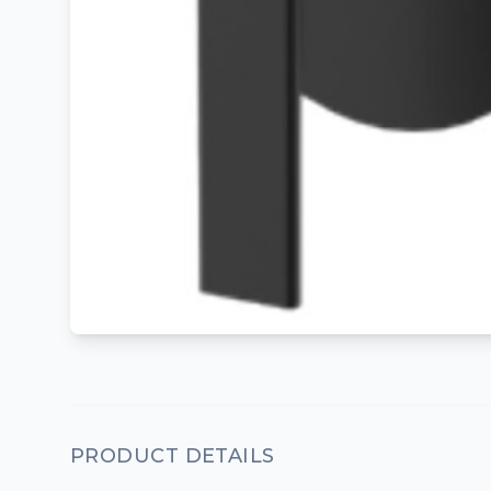
PRODUCT DETAILS