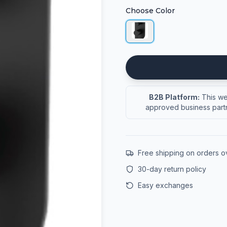
Choose Color
B2B Platform:
This web
approved business partn
Free shipping on orders 
30-day return policy
Easy exchanges