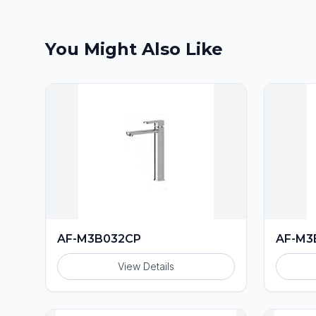
You Might Also Like
AF-M3B032CP
AF-M3
View Details