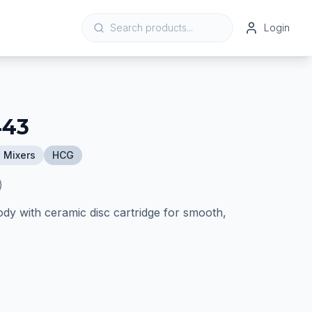
Login
443
 Mixers
HCG
)
ody with ceramic disc cartridge for smooth,