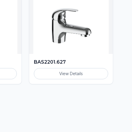
BAS2201.627
View Details