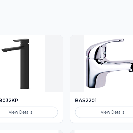
B032KP
BAS2201
View Details
View Details