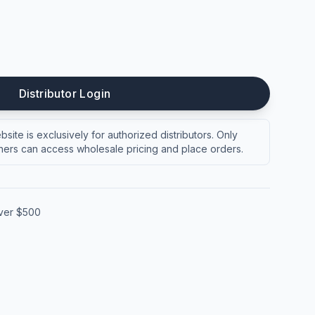
Distributor Login
site is exclusively for authorized distributors. Only
ers can access wholesale pricing and place orders.
over $500