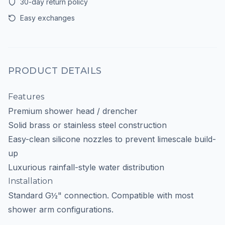
30-day return policy
Easy exchanges
PRODUCT DETAILS
Features
Premium shower head / drencher
Solid brass or stainless steel construction
Easy-clean silicone nozzles to prevent limescale build-
up
Luxurious rainfall-style water distribution
Installation
Standard G½" connection. Compatible with most
shower arm configurations.