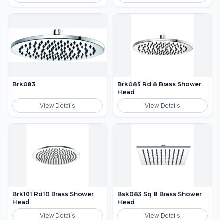
Brk083
Brk083 Rd 8 Brass Shower
Head
View Details
View Details
Brk101 Rd10 Brass Shower
Bsk083 Sq 8 Brass Shower
Head
Head
View Details
View Details