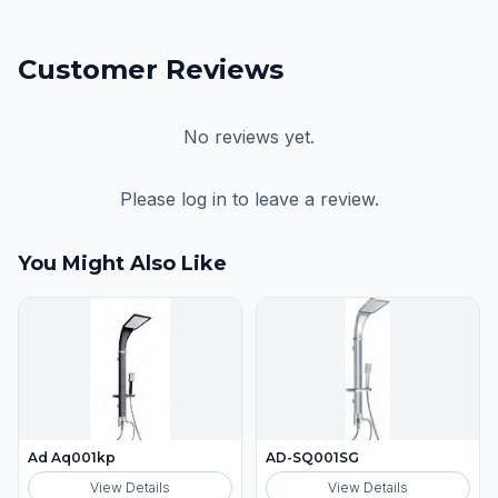
Customer Reviews
No reviews yet.
Please log in to leave a review.
You Might Also Like
Ad Aq001kp
AD-SQ001SG
View Details
View Details