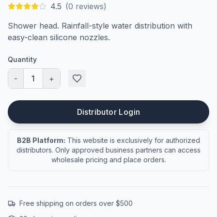
4.5
(
0
reviews)
Shower head. Rainfall-style water distribution with
easy-clean silicone nozzles.
Quantity
-
1
+
Distributor Login
B2B Platform:
This website is exclusively for authorized
distributors. Only approved business partners can access
wholesale pricing and place orders.
Free shipping on orders over $500