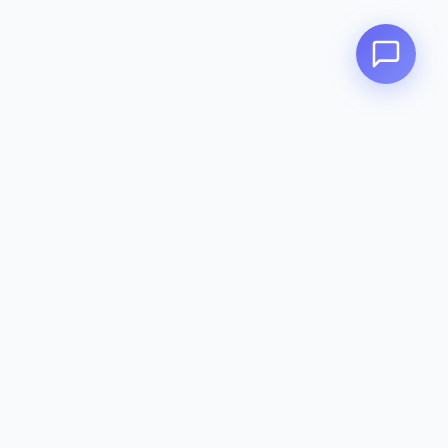
Zeavola
AUSTRALIA
Zeavola brings you luxury bathroom solutions that combine elegant
design with premium quality. Crafted with excellence in Australia,
designed to elevate your living space.
Eco-Friendly
Premium Quality
Lifetime Warranty
Categories
Toilet Suites