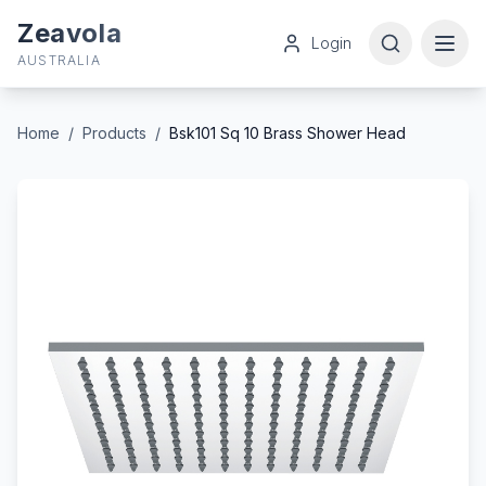
Zeavola
Login
AUSTRALIA
Home
/
Products
/
Bsk101 Sq 10 Brass Shower Head