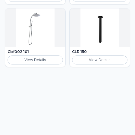
Cbf002 101
CLR 150
View Details
View Details