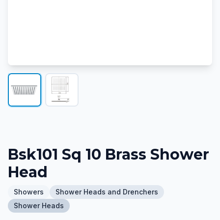
Bsk101 Sq 10 Brass Shower
Head
Showers
Shower Heads and Drenchers
Shower Heads