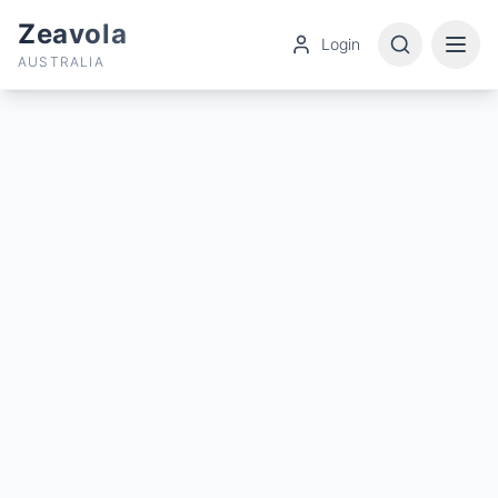
Zeavola
Login
AUSTRALIA