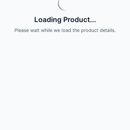
Loading Product...
Please wait while we load the product details.