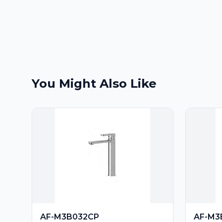
You Might Also Like
AF-M3B032CP
AF-M3