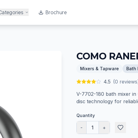
Categories
Brochure
COMO RANER
Mixers & Tapware
Bath 
4.5
(
0
reviews
V-7702-180 bath mixer in 
disc technology for relia
Quantity
-
1
+