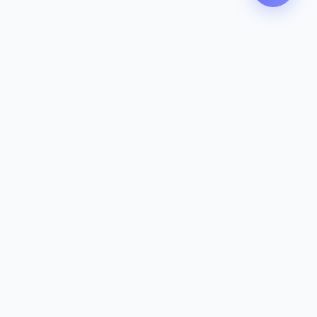
Contact
142-144 Dougharty Rd, Heidelberg
West VIC 3081
(03) 9459 1993
info@zeavola.com.au