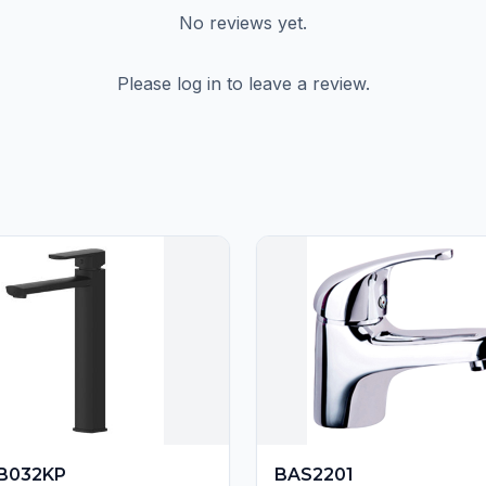
No reviews yet.
Please log in to leave a review.
B032KP
BAS2201