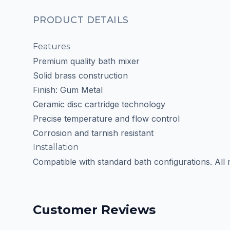
PRODUCT DETAILS
Features
Premium quality bath mixer
Solid brass construction
Finish: Gum Metal
Ceramic disc cartridge technology
Precise temperature and flow control
Corrosion and tarnish resistant
Installation
Compatible with standard bath configurations. All
Customer Reviews