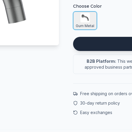
Choose Color
Gum Metal
B2B Platform:
This web
approved business partn
Free shipping on orders 
30-day return policy
Easy exchanges