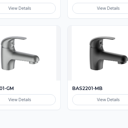
View Details
View Details
01-GM
BAS2201-MB
View Details
View Details