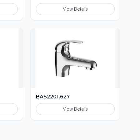
View Details
BAS2201.627
View Details