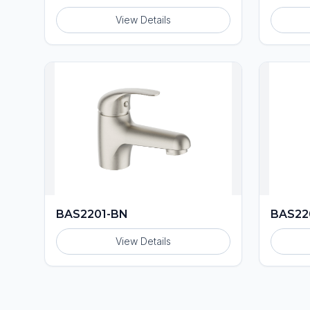
View Details
BAS2201-BN
BAS22
View Details