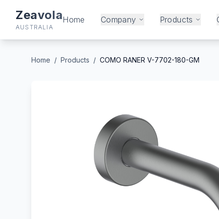
Zeavola
Home
Company
Products
AUSTRALIA
Home
/
Products
/
COMO RANER V-7702-180-GM