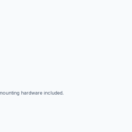
 mounting hardware included.