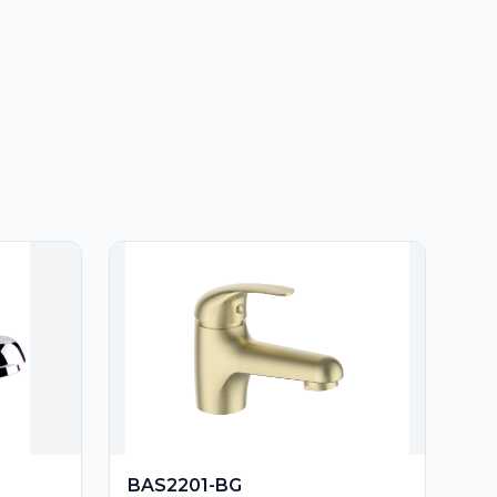
BAS2201-BG