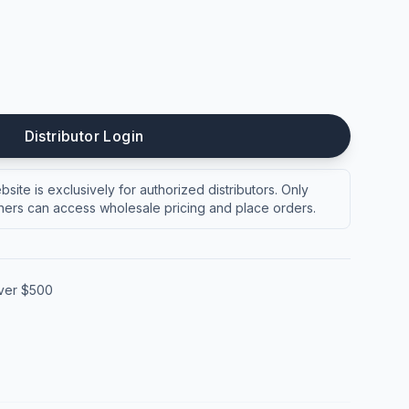
Distributor Login
site is exclusively for authorized distributors. Only
ers can access wholesale pricing and place orders.
over $500