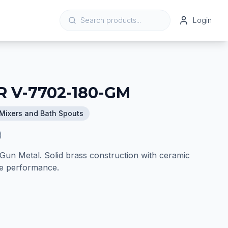
Login
 V-7702-180-GM
Mixers and Bath Spouts
)
Gun Metal. Solid brass construction with ceramic
ble performance.