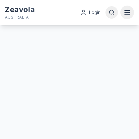
Zeavola
Login
AUSTRALIA