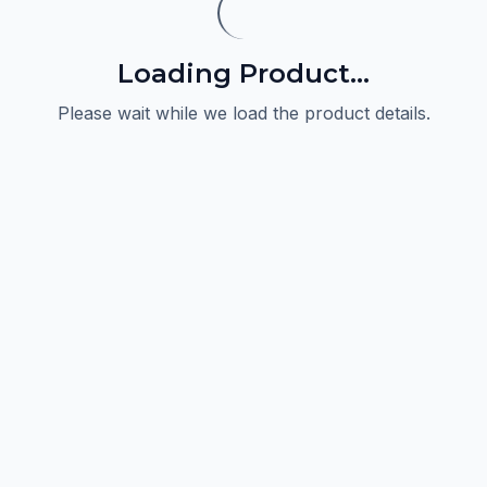
Loading Product...
Please wait while we load the product details.