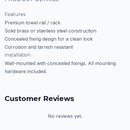
Features
Premium towel rail / rack
Solid brass or stainless steel construction
Concealed fixing design for a clean look
Corrosion and tarnish resistant
Installation
Wall-mounted with concealed fixings. All mounting
hardware included.
Customer Reviews
No reviews yet.