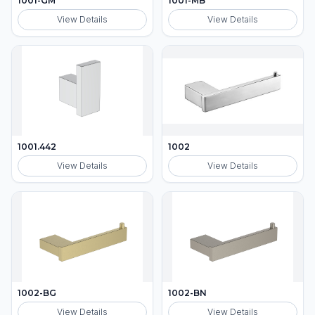
1001-GM
1001-MB
View Details
View Details
1001.442
1002
View Details
View Details
1002-BG
1002-BN
View Details
View Details