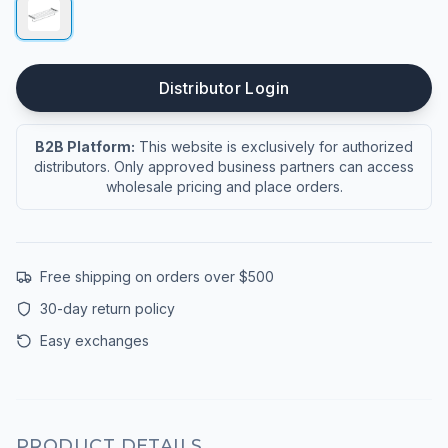
Distributor Login
B2B Platform:
This website is exclusively for authorized
distributors. Only approved business partners can access
wholesale pricing and place orders.
Free shipping on orders over $500
30-day return policy
Easy exchanges
PRODUCT DETAILS