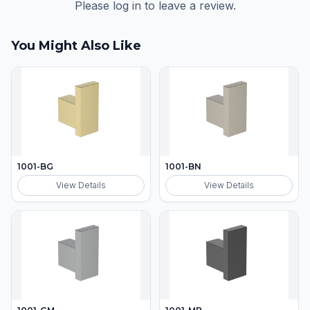
Please log in to leave a review.
You Might Also Like
1001-BG
1001-BN
View Details
View Details