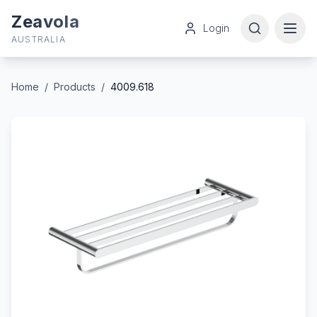
Zeavola
Login
AUSTRALIA
Home
/
Products
/
4009.618