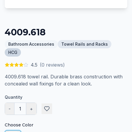
4009.618
Bathroom Accessories
Towel Rails and Racks
HCG
4.5
(
0
reviews)
4009.618 towel rail. Durable brass construction with
concealed wall fixings for a clean look.
Quantity
-
1
+
Choose Color