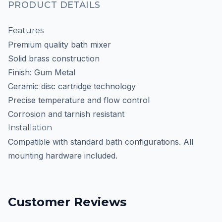
PRODUCT DETAILS
Features
Premium quality bath mixer
Solid brass construction
Finish: Gum Metal
Ceramic disc cartridge technology
Precise temperature and flow control
Corrosion and tarnish resistant
Installation
Compatible with standard bath configurations. All
mounting hardware included.
Customer Reviews