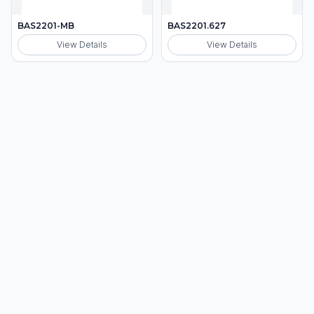
BAS2201-MB
BAS2201.627
View Details
View Details