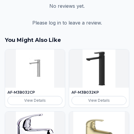
No reviews yet.
Please log in to leave a review.
You Might Also Like
AF-M3B032CP
AF-M3B032KP
View Details
View Details