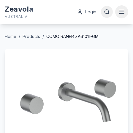
Zeavola
Login
AUSTRALIA
Home
/
Products
/
COMO RANER ZA61011-GM