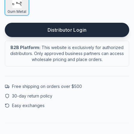
Gum Metal
Distributor Login
B2B Platform:
This website is exclusively for authorized
distributors. Only approved business partners can access
wholesale pricing and place orders.
Free shipping on orders over $500
30-day return policy
Easy exchanges