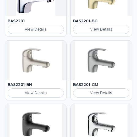
BAS2201
BAS2201-BG
View Details
View Details
BAS2201-BN
BAS2201-GM
View Details
View Details