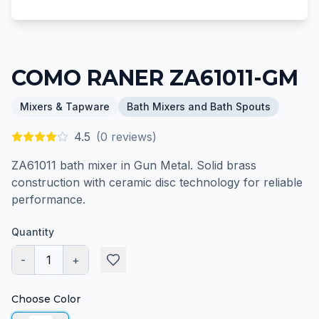
COMO RANER ZA61011-GM
Mixers & Tapware
Bath Mixers and Bath Spouts
4.5
(
0
reviews)
ZA61011 bath mixer in Gun Metal. Solid brass
construction with ceramic disc technology for reliable
performance.
Quantity
-
1
+
Choose Color