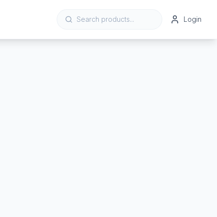
Login