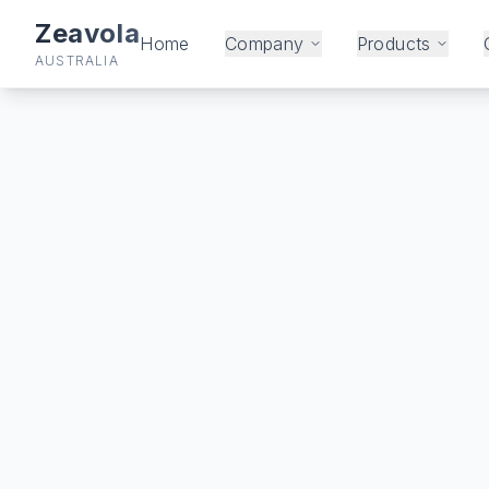
Zeavola
Home
Company
Products
AUSTRALIA