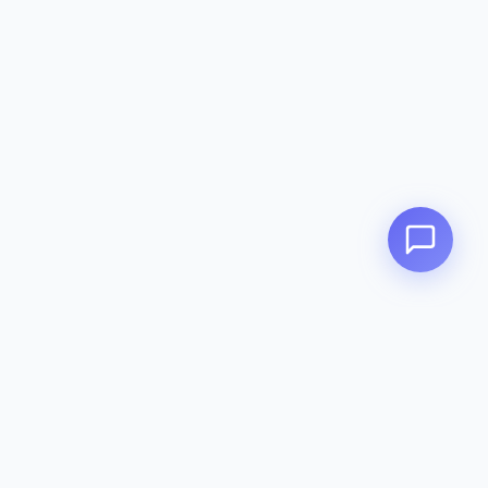
Contact