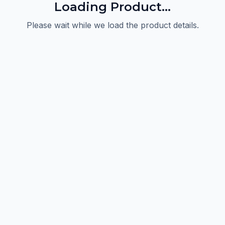
Loading Product...
Please wait while we load the product details.