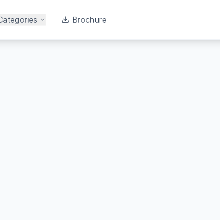
Categories
Brochure