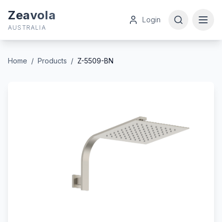
Zeavola
Login
AUSTRALIA
Home
/
Products
/
Z-5509-BN