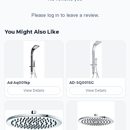
Please log in to leave a review.
You Might Also Like
Ad Aq001kp
AD-SQ001SG
View Details
View Details