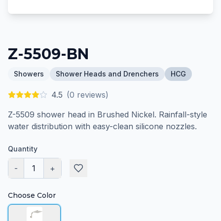
Z-5509-BN
Showers
Shower Heads and Drenchers
HCG
4.5
(
0
reviews)
Z-5509 shower head in Brushed Nickel. Rainfall-style
water distribution with easy-clean silicone nozzles.
Quantity
-
1
+
Choose Color