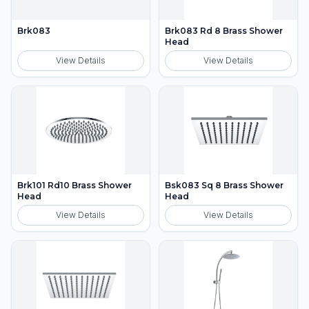
Brk083
Brk083 Rd 8 Brass Shower
Head
View Details
View Details
Brk101 Rd10 Brass Shower
Bsk083 Sq 8 Brass Shower
Head
Head
View Details
View Details