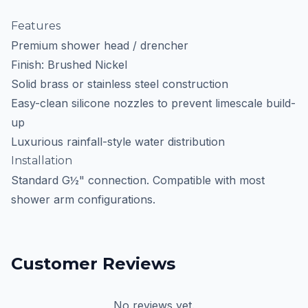
Features
Premium shower head / drencher
Finish: Brushed Nickel
Solid brass or stainless steel construction
Easy-clean silicone nozzles to prevent limescale build-
up
Luxurious rainfall-style water distribution
Installation
Standard G½" connection. Compatible with most
shower arm configurations.
Customer Reviews
No reviews yet.