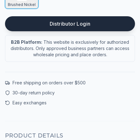
Brushed Nickel
Distributor Login
B2B Platform:
This website is exclusively for authorized
distributors. Only approved business partners can access
wholesale pricing and place orders.
Free shipping on orders over $500
30-day return policy
Easy exchanges
PRODUCT DETAILS