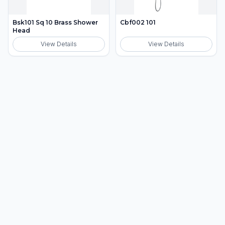
Bsk101 Sq 10 Brass Shower
Cbf002 101
Head
View Details
View Details