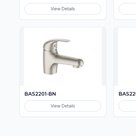
View Details
BAS2201-BN
BAS22
View Details