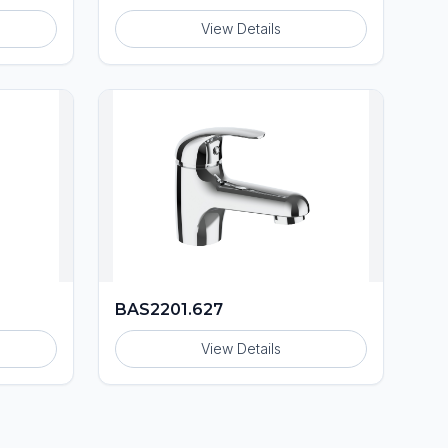
View Details
BAS2201.627
View Details