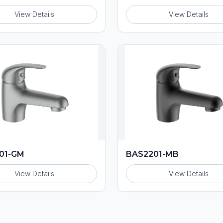
View Details
View Details
01-GM
BAS2201-MB
View Details
View Details