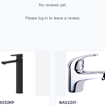
No reviews yet.
Please log in to leave a review.
B032KP
BAS2201