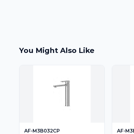
You Might Also Like
AF-M3B032CP
AF-M3