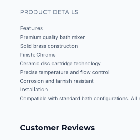
PRODUCT DETAILS
Features
Premium quality bath mixer
Solid brass construction
Finish: Chrome
Ceramic disc cartridge technology
Precise temperature and flow control
Corrosion and tarnish resistant
Installation
Compatible with standard bath configurations. All
Customer Reviews