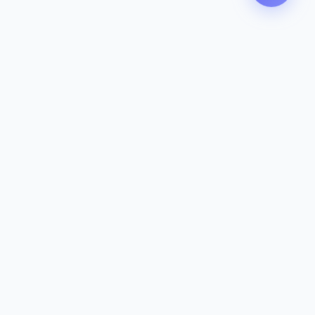
Contact
142-144 Dougharty Rd, Heidelberg
West VIC 3081
(03) 9459 1993
info@zeavola.com.au