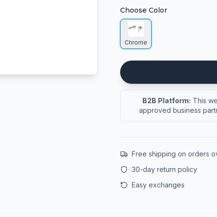
Choose Color
Chrome
B2B Platform:
This web
approved business partn
Free shipping on orders 
30-day return policy
Easy exchanges