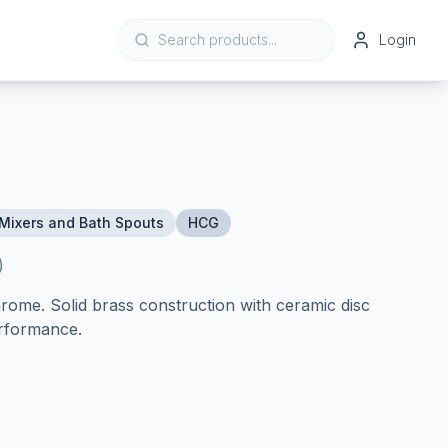
Login
Mixers and Bath Spouts
HCG
)
ome. Solid brass construction with ceramic disc
erformance.