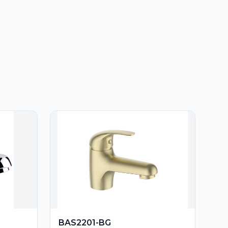
BAS2201-BG