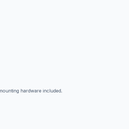
 mounting hardware included.