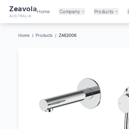
Zeavola
Home
Company
Products
AUSTRALIA
Home
/
Products
/
ZA62006