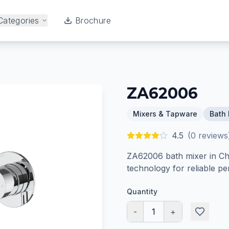
Categories
Brochure
ZA62006
Mixers & Tapware
Bath 
4.5
(
0
reviews
ZA62006 bath mixer in Chr
technology for reliable p
Quantity
-
1
+