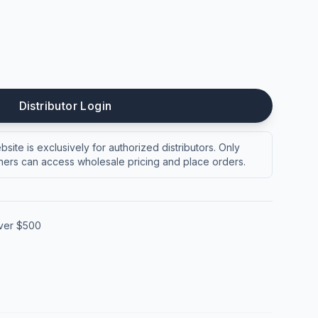
Distributor Login
site is exclusively for authorized distributors. Only
ers can access wholesale pricing and place orders.
over $500