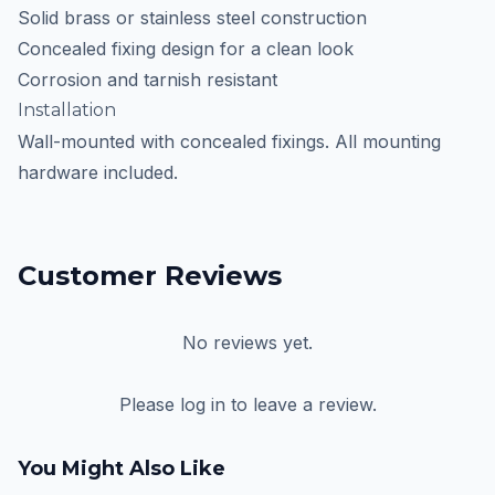
Solid brass or stainless steel construction
Concealed fixing design for a clean look
Corrosion and tarnish resistant
Installation
Wall-mounted with concealed fixings. All mounting
hardware included.
Customer Reviews
No reviews yet.
Please log in to leave a review.
You Might Also Like