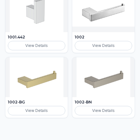
1001.442
1002
View Details
View Details
1002-BG
1002-BN
View Details
View Details