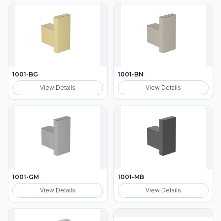
1001-BG
1001-BN
View Details
View Details
1001-GM
1001-MB
View Details
View Details