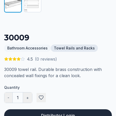
30009
Bathroom Accessories
Towel Rails and Racks
4.5
(
0
reviews)
30009 towel rail. Durable brass construction with
concealed wall fixings for a clean look.
Quantity
-
1
+
Distributor Login