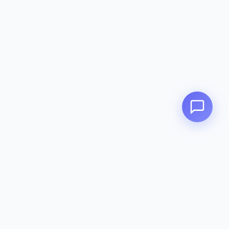
Zeavola
AUSTRALIA
Zeavola brings you luxury bathroom solutions that combine elegant