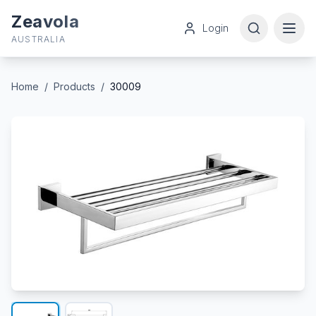
Zeavola
Login
AUSTRALIA
Home
/
Products
/
30009