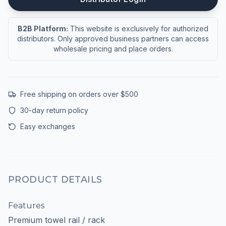
B2B Platform:
This website is exclusively for authorized
distributors. Only approved business partners can access
wholesale pricing and place orders.
Free shipping on orders over $500
30-day return policy
Easy exchanges
PRODUCT DETAILS
Features
Premium towel rail / rack