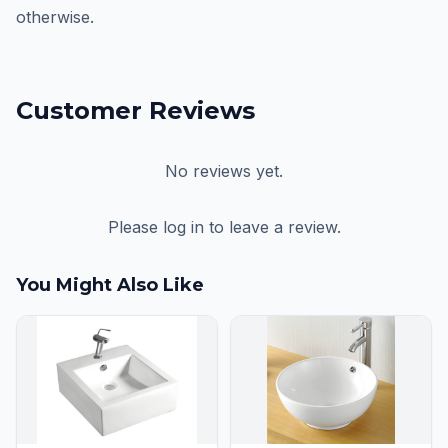
otherwise.
Customer Reviews
No reviews yet.
Please log in to leave a review.
You Might Also Like