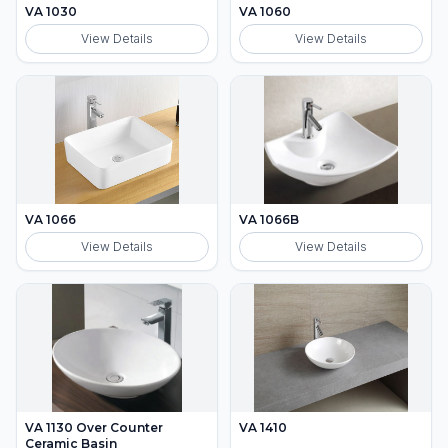
VA 1030
VA 1060
View Details
View Details
VA 1066
VA 1066B
View Details
View Details
VA 1130 Over Counter
VA 1410
Ceramic Basin