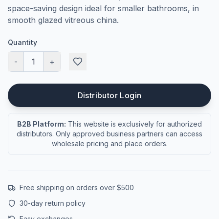
space-saving design ideal for smaller bathrooms, in
smooth glazed vitreous china.
Quantity
-
1
+
Distributor Login
B2B Platform:
This website is exclusively for authorized
distributors. Only approved business partners can access
wholesale pricing and place orders.
Free shipping on orders over $500
30-day return policy
Easy exchanges