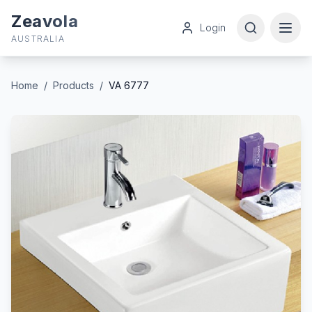
Zeavola
Login
AUSTRALIA
Home
/
Products
/
VA 6777