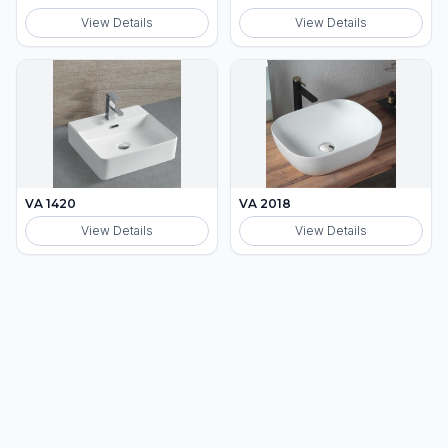
View Details
View Details
VA 1420
VA 2018
View Details
View Details