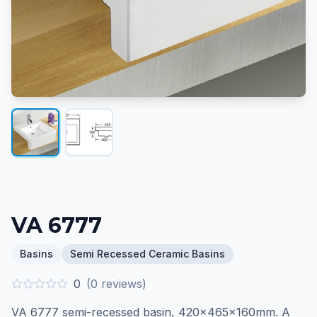
VA 6777
Basins
Semi Recessed Ceramic Basins
0
(
0
reviews)
VA 6777 semi-recessed basin, 420×465×160mm. A