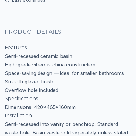
PRODUCT DETAILS
Features
Semi-recessed ceramic basin
High-grade vitreous china construction
Space-saving design — ideal for smaller bathrooms
Smooth glazed finish
Overflow hole included
Specifications
Dimensions: 420x465x160mm
Installation
Semi-recessed into vanity or benchtop. Standard
waste hole. Basin waste sold separately unless stated