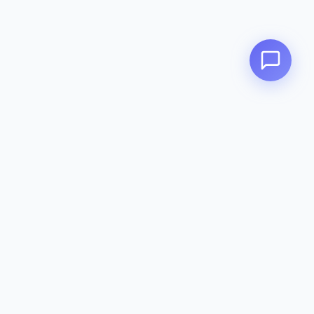
Zeavola
AUSTRALIA
Zeavola brings you luxury bathroom solutions that combine elegant
design with premium quality. Crafted with excellence in Australia,
designed to elevate your living space.
Eco-Friendly
Premium Quality
Lifetime Warranty
Categories