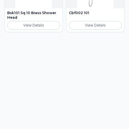
Bsk101 Sq 10 Brass Shower
Cbf002 101
Head
View Details
View Details