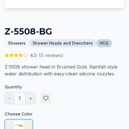
Z-5508-BG
Showers
Shower Heads and Drenchers
HCG
4.5
(
0
reviews)
Z-5508 shower head in Brushed Gold. Rainfall-style
water distribution with easy-clean silicone nozzles.
Quantity
-
1
+
Choose Color