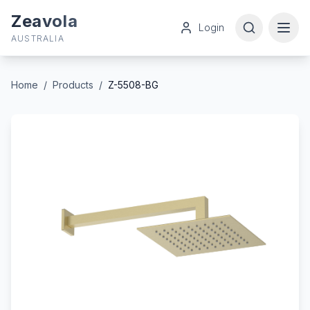
Zeavola
Login
AUSTRALIA
Home
/
Products
/
Z-5508-BG