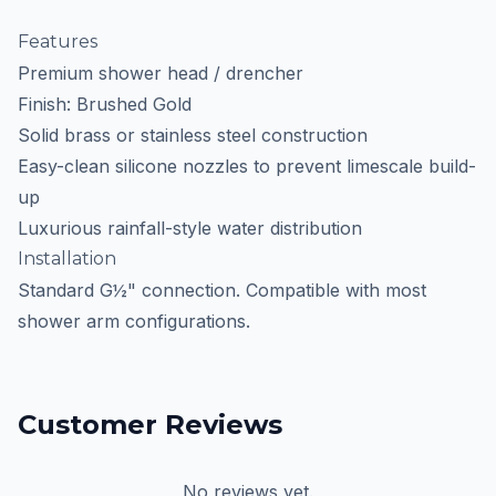
Features
Premium shower head / drencher
Finish: Brushed Gold
Solid brass or stainless steel construction
Easy-clean silicone nozzles to prevent limescale build-
up
Luxurious rainfall-style water distribution
Installation
Standard G½" connection. Compatible with most
shower arm configurations.
Customer Reviews
No reviews yet.