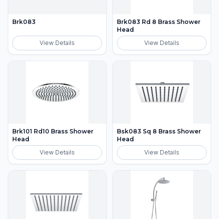
Brk083
Brk083 Rd 8 Brass Shower
Head
View Details
View Details
Brk101 Rd10 Brass Shower
Bsk083 Sq 8 Brass Shower
Head
Head
View Details
View Details