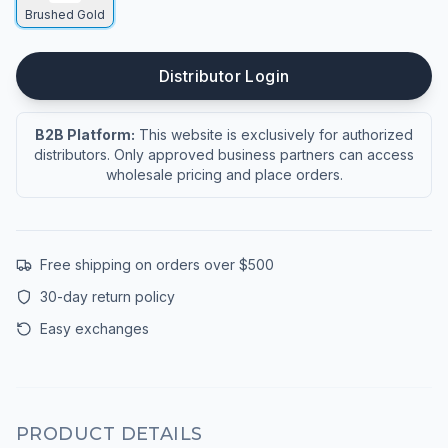
Brushed Gold
Distributor Login
B2B Platform:
This website is exclusively for authorized
distributors. Only approved business partners can access
wholesale pricing and place orders.
Free shipping on orders over $500
30-day return policy
Easy exchanges
PRODUCT DETAILS