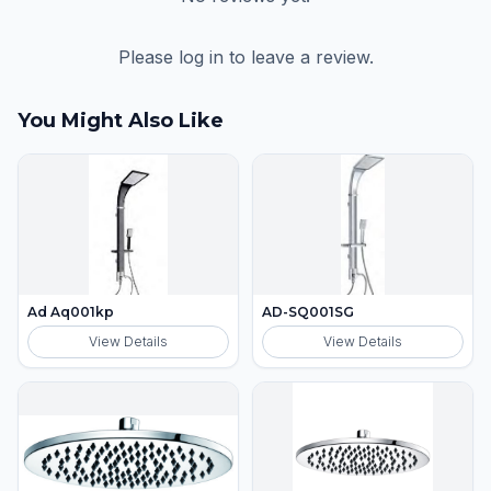
Please log in to leave a review.
You Might Also Like
Ad Aq001kp
AD-SQ001SG
View Details
View Details