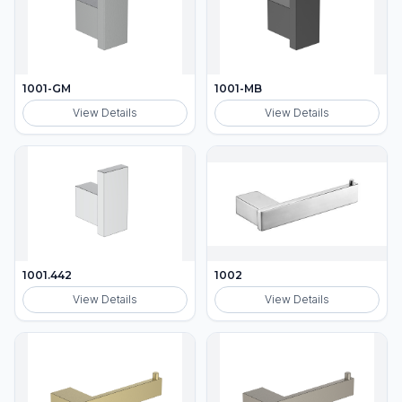
1001-GM
1001-MB
View Details
View Details
1001.442
1002
View Details
View Details