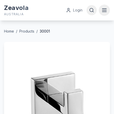
Zeavola
Login
AUSTRALIA
Home
/
Products
/
30001