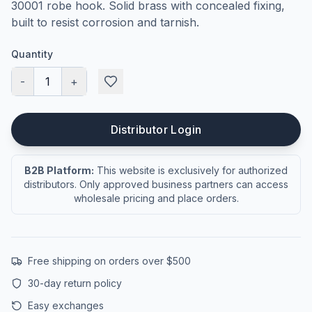
30001 robe hook. Solid brass with concealed fixing,
built to resist corrosion and tarnish.
Quantity
-
1
+
Distributor Login
B2B Platform:
This website is exclusively for authorized
distributors. Only approved business partners can access
wholesale pricing and place orders.
Free shipping on orders over $500
30-day return policy
Easy exchanges