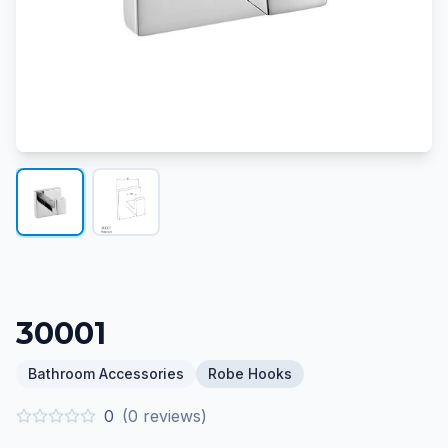
30001
Bathroom Accessories
Robe Hooks
0
(
0
reviews)