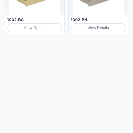
1002-BG
1002-BN
View Details
View Details