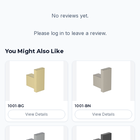
No reviews yet.
Please log in to leave a review.
You Might Also Like
1001-BG
1001-BN
View Details
View Details