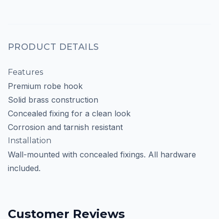
PRODUCT DETAILS
Features
Premium robe hook
Solid brass construction
Concealed fixing for a clean look
Corrosion and tarnish resistant
Installation
Wall-mounted with concealed fixings. All hardware
included.
Customer Reviews