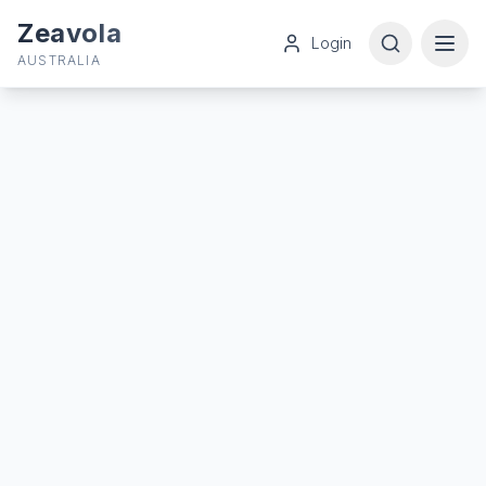
Zeavola
Login
AUSTRALIA