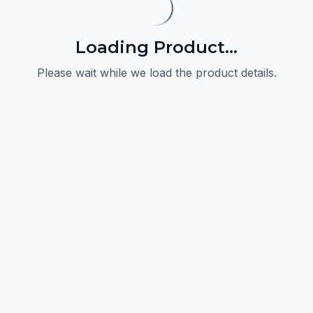
Loading Product...
Please wait while we load the product details.