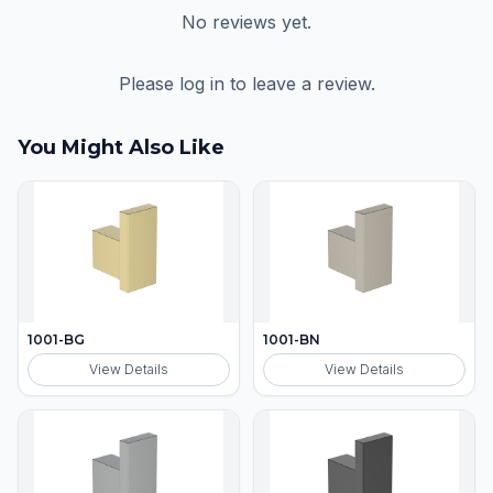
No reviews yet.
Please log in to leave a review.
You Might Also Like
1001-BG
1001-BN
View Details
View Details