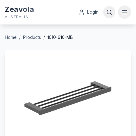
Zeavola
Login
AUSTRALIA
Home
/
Products
/
1010-610-MB