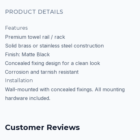
PRODUCT DETAILS
Features
Premium towel rail / rack
Solid brass or stainless steel construction
Finish: Matte Black
Concealed fixing design for a clean look
Corrosion and tarnish resistant
Installation
Wall-mounted with concealed fixings. All mounting
hardware included.
Customer Reviews