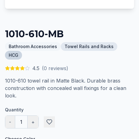
1010-610-MB
Bathroom Accessories
Towel Rails and Racks
HCG
4.5
(
0
reviews)
1010-610 towel rail in Matte Black. Durable brass
construction with concealed wall fixings for a clean
look.
Quantity
-
1
+