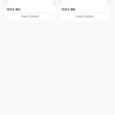
1002-BG
1002-BN
View Details
View Details