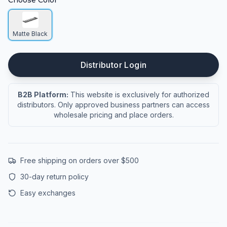
Choose Color
Matte Black
Distributor Login
B2B Platform:
This website is exclusively for authorized
distributors. Only approved business partners can access
wholesale pricing and place orders.
Free shipping on orders over $500
30-day return policy
Easy exchanges