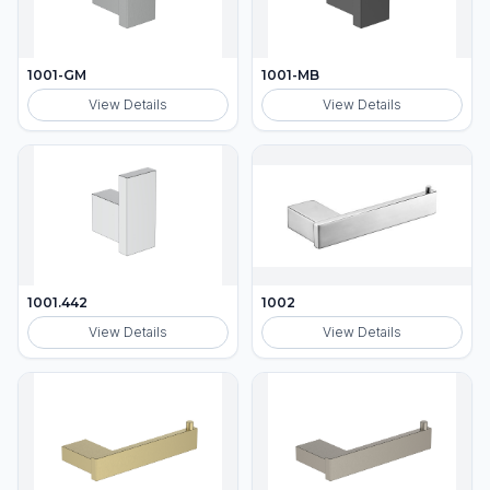
1001-GM
1001-MB
View Details
View Details
1001.442
1002
View Details
View Details