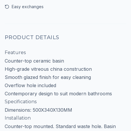
Easy exchanges
PRODUCT DETAILS
Features
Counter-top ceramic basin
High-grade vitreous china construction
Smooth glazed finish for easy cleaning
Overflow hole included
Contemporary design to suit modern bathrooms
Specifications
Dimensions: 500X340X130MM
Installation
Counter-top mounted. Standard waste hole. Basin