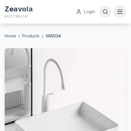
Zeavola
Login
AUSTRALIA
Home
/
Products
/
VA5034