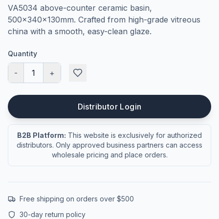
VA5034 above-counter ceramic basin,
500×340×130mm. Crafted from high-grade vitreous
china with a smooth, easy-clean glaze.
Quantity
-
1
+
Distributor Login
B2B Platform:
This website is exclusively for authorized
distributors. Only approved business partners can access
wholesale pricing and place orders.
Free shipping on orders over $500
30-day return policy