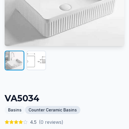
VA5034
Basins
Counter Ceramic Basins
4.5
(
0
reviews)