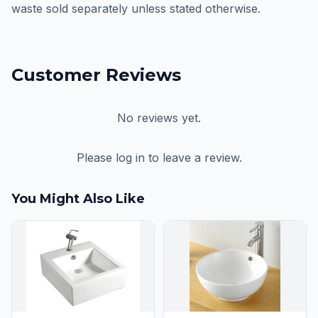
waste sold separately unless stated otherwise.
Customer Reviews
No reviews yet.
Please log in to leave a review.
You Might Also Like