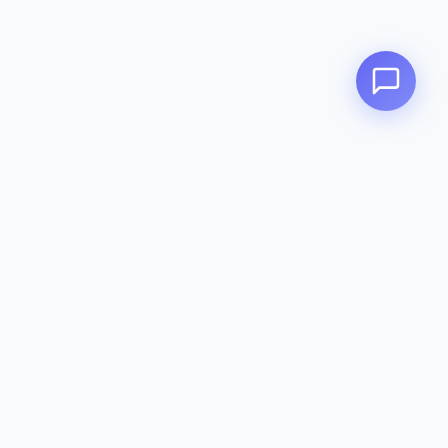
Zeavola
AUSTRALIA
Zeavola brings you luxury bathroom solutions that combine elegant
design with premium quality. Crafted with excellence in Australia,
designed to elevate your living space.
Eco-Friendly
Premium Quality
Lifetime Warranty
Categories