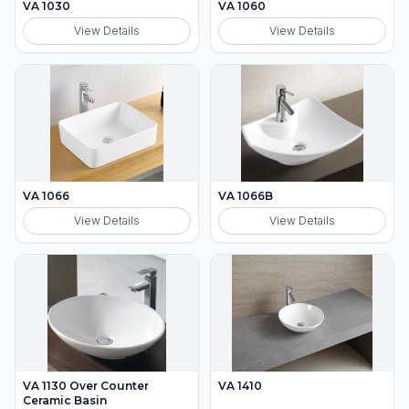
VA 1030
VA 1060
View Details
View Details
VA 1066
VA 1066B
View Details
View Details
VA 1130 Over Counter
VA 1410
Ceramic Basin