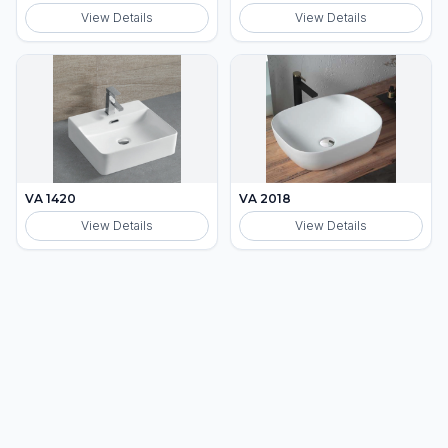
View Details
View Details
VA 1420
VA 2018
View Details
View Details