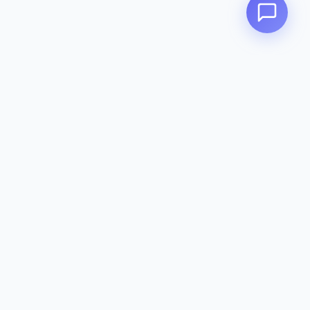
Zeavola
AUSTRALIA
Zeavola brings you luxury bathroom solutions that combine elegant
design with premium quality. Crafted with excellence in Australia,
designed to elevate your living space.
Eco-Friendly
Premium Quality
Lifetime Warranty
Categories
Toilet Suites
Basins