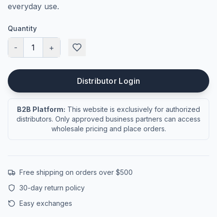
everyday use.
Quantity
-
1
+
Distributor Login
B2B Platform:
This website is exclusively for authorized
distributors. Only approved business partners can access
wholesale pricing and place orders.
Free shipping on orders over $500
30-day return policy
Easy exchanges