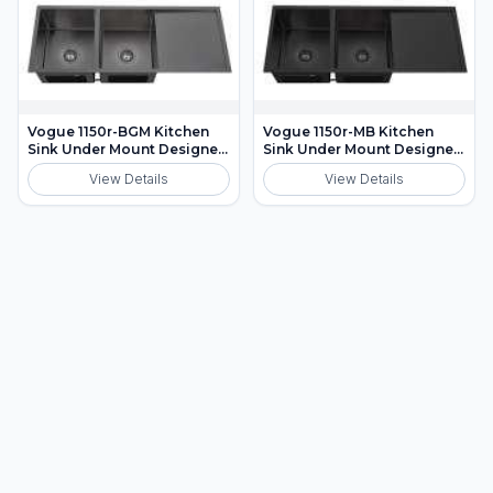
Vogue 1150r-BGM Kitchen
Vogue 1150r-MB Kitchen
Sink Under Mount Designer
Sink Under Mount Designer
Waste Included
Waste Included
View Details
View Details