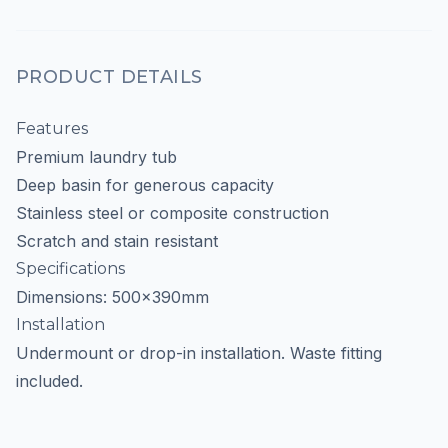
PRODUCT DETAILS
Features
Premium laundry tub
Deep basin for generous capacity
Stainless steel or composite construction
Scratch and stain resistant
Specifications
Dimensions: 500x390mm
Installation
Undermount or drop-in installation. Waste fitting
included.