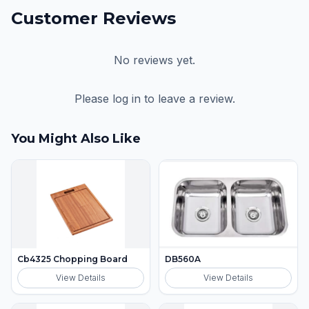
Customer Reviews
No reviews yet.
Please log in to leave a review.
You Might Also Like
Cb4325 Chopping Board
DB560A
View Details
View Details