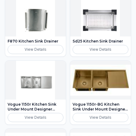
F870 Kitchen Sink Drainer
Sd25 Kitchen Sink Drainer
View Details
View Details
Vogue 1150r Kitchen Sink
Vogue 1150r-BG Kitchen
Under Mount Designer
Sink Under Mount Designer
Waste Included
Waste Included
View Details
View Details