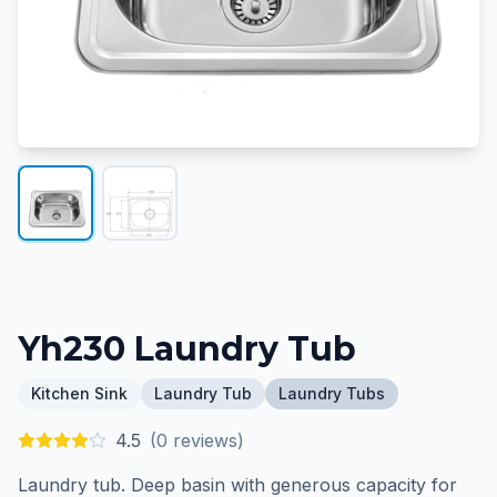
Yh230 Laundry Tub
Kitchen Sink
Laundry Tub
Laundry Tubs
4.5
(
0
reviews)
Laundry tub. Deep basin with generous capacity for