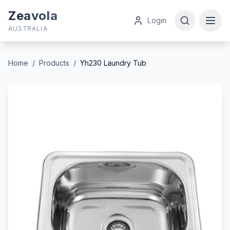
Zeavola
Login
AUSTRALIA
Home
/
Products
/
Yh230 Laundry Tub