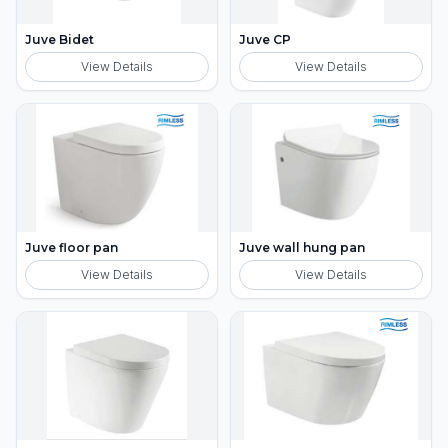
Juve Bidet
Juve CP
View Details
View Details
Juve floor pan
Juve wall hung pan
View Details
View Details