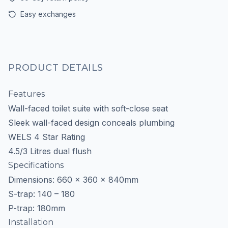
Easy exchanges
PRODUCT DETAILS
Features
Wall-faced toilet suite with soft-close seat
Sleek wall-faced design conceals plumbing
WELS 4 Star Rating
4.5/3 Litres dual flush
Specifications
Dimensions: 660 x 360 x 840mm
S-trap: 140 – 180
P-trap: 180mm
Installation