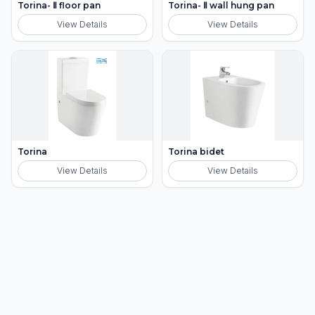
Torina- Ⅱ floor pan
Torina- Ⅱ wall hung pan
View Details
View Details
Torina
Torina bidet
View Details
View Details