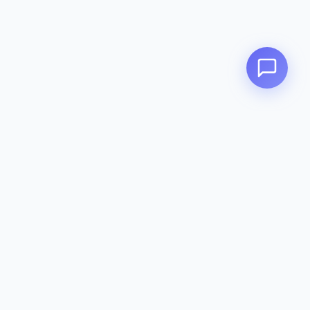
Zeavola
AUSTRALIA
Zeavola brings you luxury bathroom solutions that combine elegant
design with premium quality. Crafted with excellence in Australia,
designed to elevate your living space.
Eco-Friendly
Premium Quality
Lifetime Warranty
Categories