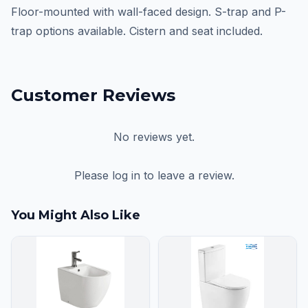
Floor-mounted with wall-faced design. S-trap and P-
trap options available. Cistern and seat included.
Customer Reviews
No reviews yet.
Please log in to leave a review.
You Might Also Like