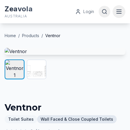
Zeavola
Login
AUSTRALIA
Home
/
Products
/
Ventnor
Ventnor
Toilet Suites
Wall Faced & Close Coupled Toilets