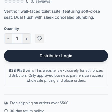
0
(
0
reviews)
Ventnor wall-faced toilet suite, featuring soft-close
seat. Dual flush with sleek concealed plumbing.
Quantity
-
1
+
Distributor Login
B2B Platform:
This website is exclusively for authorized
distributors. Only approved business partners can access
wholesale pricing and place orders.
Free shipping on orders over $500
30-day return policy