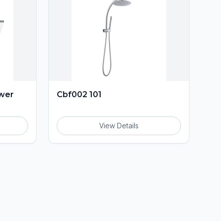
ower
Cbf002 101
View Details