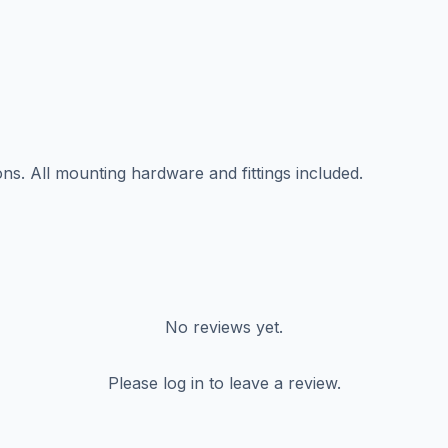
ns. All mounting hardware and fittings included.
No reviews yet.
Please log in to leave a review.