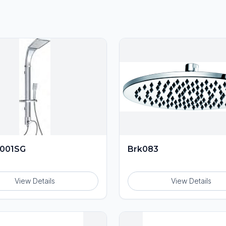
001SG
Brk083
View Details
View Details