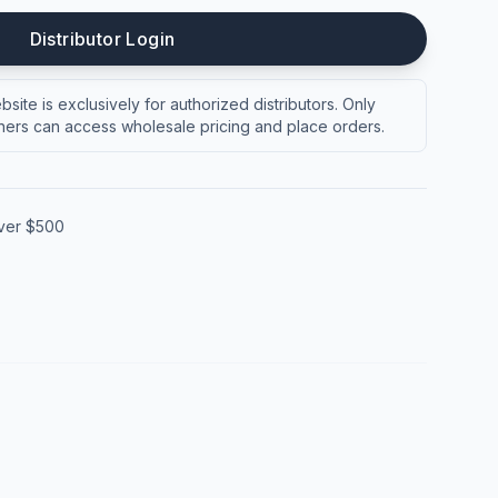
Distributor Login
site is exclusively for authorized distributors. Only
ers can access wholesale pricing and place orders.
over $500