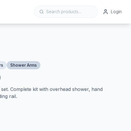
Login
rs
Shower Arms
)
et. Complete kit with overhead shower, hand
ing rail.