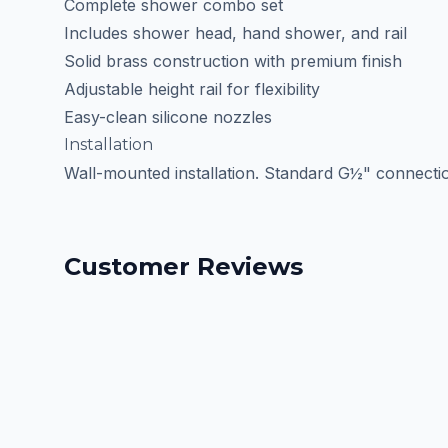
Complete shower combo set
Includes shower head, hand shower, and rail
Solid brass construction with premium finish
Adjustable height rail for flexibility
Easy-clean silicone nozzles
Installation
Wall-mounted installation. Standard G½" connectio
Customer Reviews