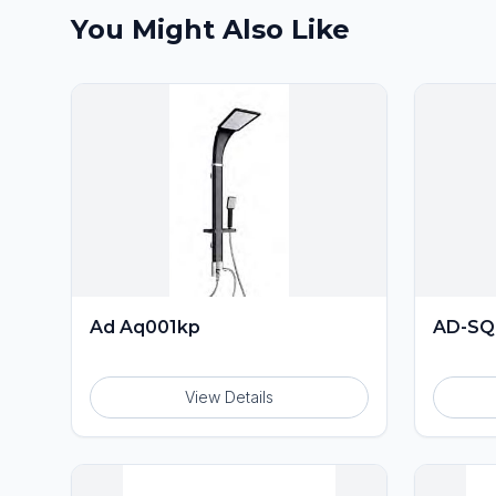
You Might Also Like
Ad Aq001kp
AD-SQ
View Details