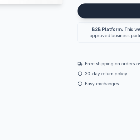
B2B Platform:
This web
approved business partn
Free shipping on orders 
30-day return policy
Easy exchanges