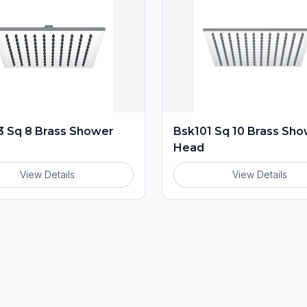
 Sq 8 Brass Shower
Bsk101 Sq 10 Brass Sh
Head
View Details
View Details