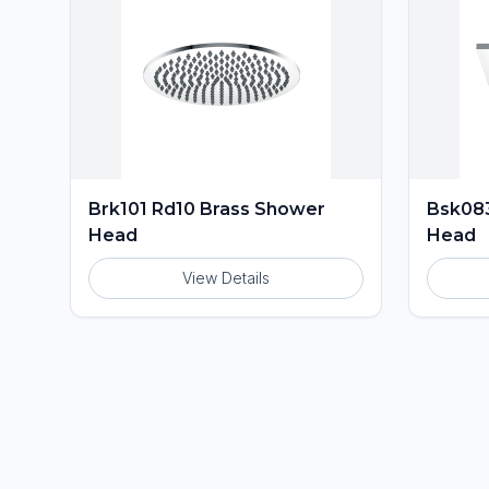
Brk101 Rd10 Brass Shower
Bsk083
Head
Head
View Details