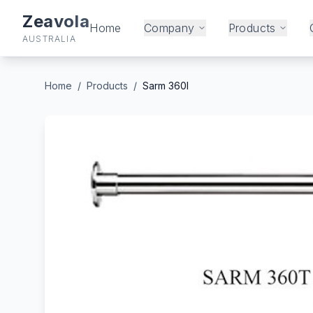
Zeavola
Home
Company
Products
AUSTRALIA
Home
/
Products
/
Sarm 360l