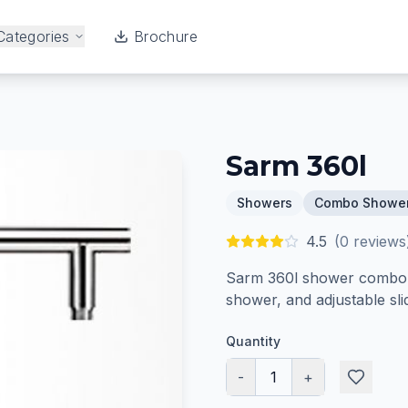
Categories
Brochure
Sarm 360l
Showers
Combo Showe
4.5
(
0
reviews
Sarm 360l shower combo s
shower, and adjustable slid
Quantity
-
1
+