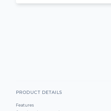
PRODUCT DETAILS
Features