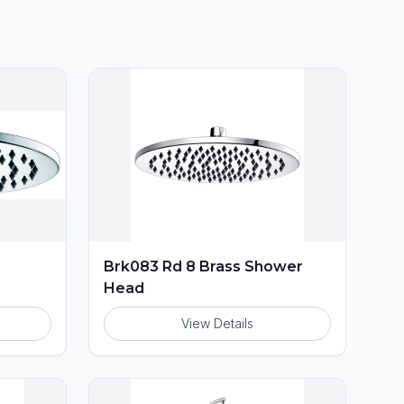
Brk083 Rd 8 Brass Shower
Head
View Details