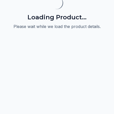
Loading Product...
Please wait while we load the product details.