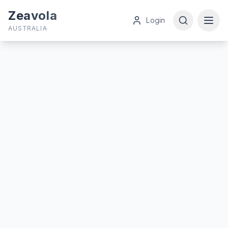
Zeavola
Login
AUSTRALIA