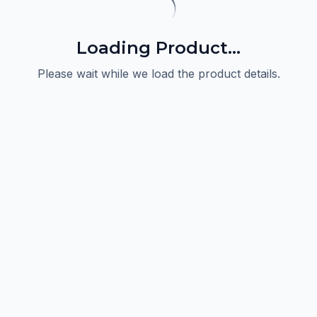
Loading Product...
Please wait while we load the product details.