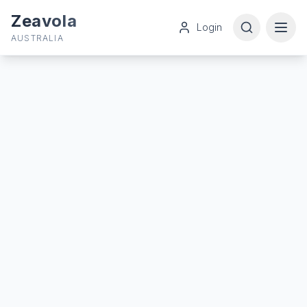
Zeavola
Login
AUSTRALIA