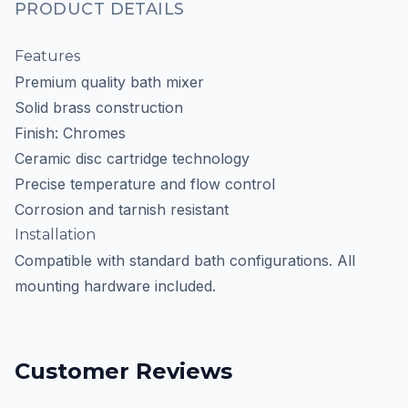
PRODUCT DETAILS
Features
Premium quality bath mixer
Solid brass construction
Finish: Chromes
Ceramic disc cartridge technology
Precise temperature and flow control
Corrosion and tarnish resistant
Installation
Compatible with standard bath configurations. All
mounting hardware included.
Customer Reviews