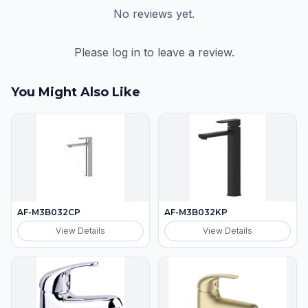
No reviews yet.
Please log in to leave a review.
You Might Also Like
AF-M3B032CP
AF-M3B032KP
View Details
View Details