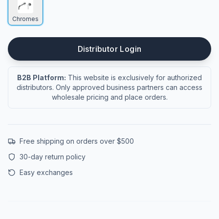
Chromes
Distributor Login
B2B Platform:
This website is exclusively for authorized
distributors. Only approved business partners can access
wholesale pricing and place orders.
Free shipping on orders over $500
30-day return policy
Easy exchanges