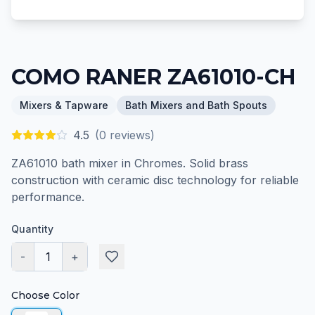
COMO RANER ZA61010-CH
Mixers & Tapware
Bath Mixers and Bath Spouts
4.5
(
0
reviews)
ZA61010 bath mixer in Chromes. Solid brass
construction with ceramic disc technology for reliable
performance.
Quantity
-
1
+
Choose Color