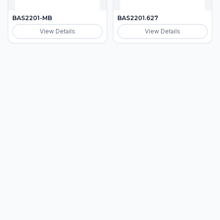
BAS2201-MB
BAS2201.627
View Details
View Details