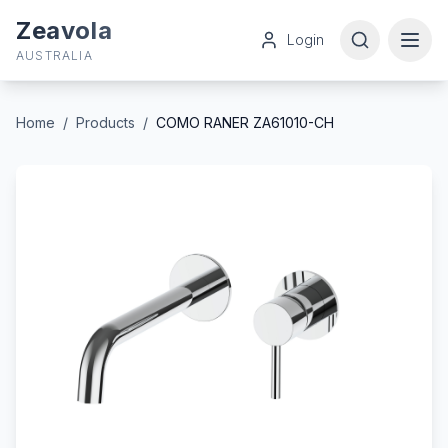
Zeavola
Login
AUSTRALIA
Home
/
Products
/
COMO RANER ZA61010-CH