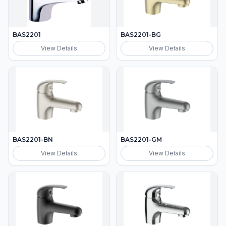
BAS2201
BAS2201-BG
View Details
View Details
BAS2201-BN
BAS2201-GM
View Details
View Details