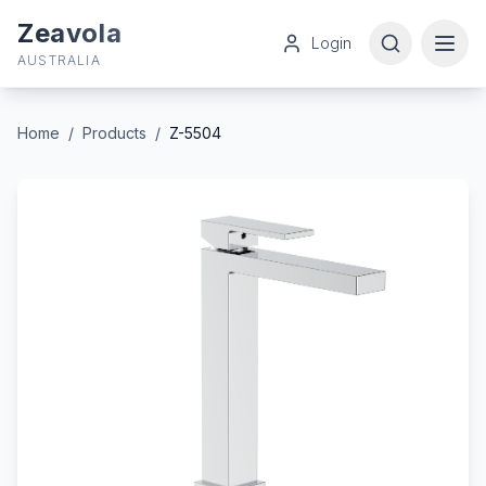
Zeavola
Login
AUSTRALIA
Home
/
Products
/
Z-5504