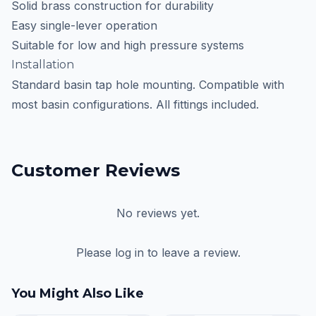
Solid brass construction for durability
Easy single-lever operation
Suitable for low and high pressure systems
Installation
Standard basin tap hole mounting. Compatible with
most basin configurations. All fittings included.
Customer Reviews
No reviews yet.
Please log in to leave a review.
You Might Also Like