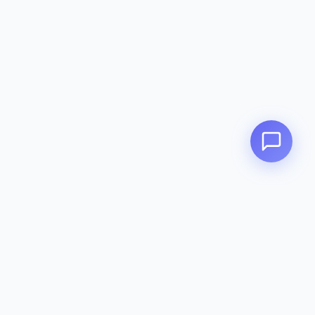
Zeavola
AUSTRALIA
Zeavola brings you luxury bathroom solutions that combine elegant