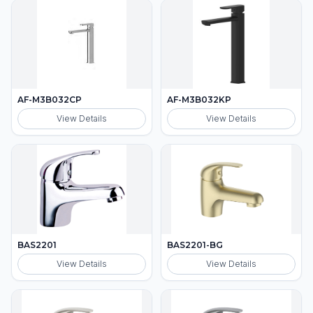
AF-M3B032CP
AF-M3B032KP
View Details
View Details
BAS2201
BAS2201-BG
View Details
View Details