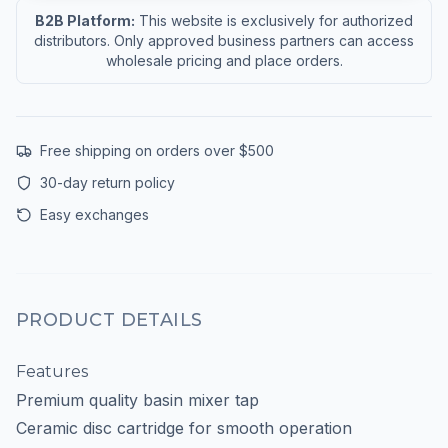
B2B Platform:
This website is exclusively for authorized
distributors. Only approved business partners can access
wholesale pricing and place orders.
Free shipping on orders over $500
30-day return policy
Easy exchanges
PRODUCT DETAILS
Features
Premium quality basin mixer tap
Ceramic disc cartridge for smooth operation