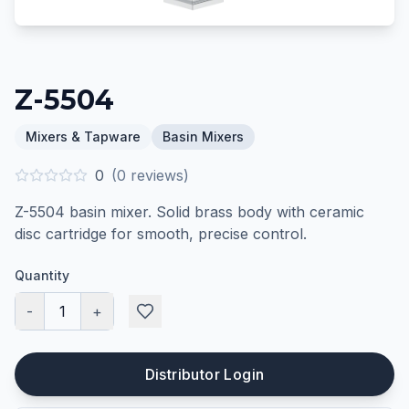
Z-5504
Mixers & Tapware
Basin Mixers
0
(
0
reviews)
Z-5504 basin mixer. Solid brass body with ceramic
disc cartridge for smooth, precise control.
Quantity
-
1
+
Distributor Login