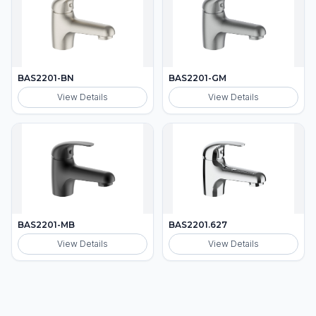
BAS2201-BN
BAS2201-GM
View Details
View Details
BAS2201-MB
BAS2201.627
View Details
View Details