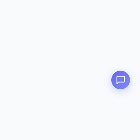
Zeavola