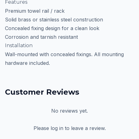
Features
Premium towel rail / rack
Solid brass or stainless steel construction
Concealed fixing design for a clean look
Corrosion and tarnish resistant
Installation
Wall-mounted with concealed fixings. All mounting
hardware included.
Customer Reviews
No reviews yet.
Please log in to leave a review.