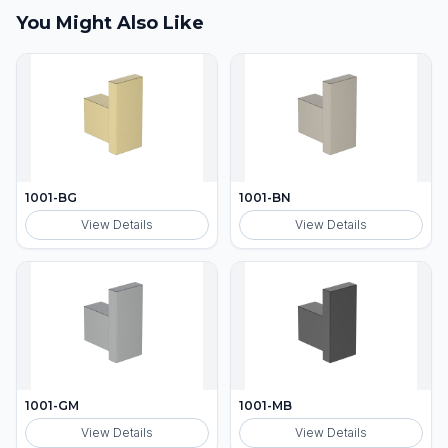
You Might Also Like
1001-BG
1001-BN
View Details
View Details
1001-GM
1001-MB
View Details
View Details