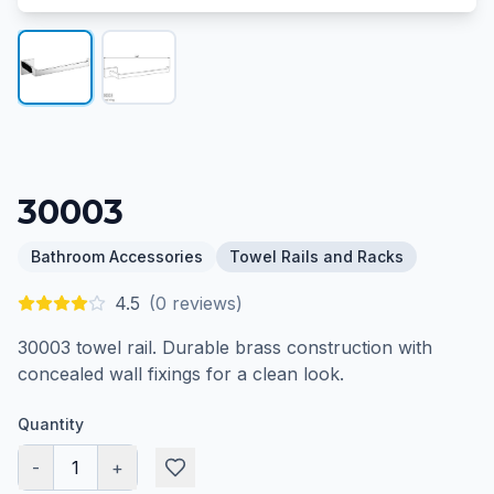
30003
Bathroom Accessories
Towel Rails and Racks
4.5
(
0
reviews)
30003 towel rail. Durable brass construction with
concealed wall fixings for a clean look.
Quantity
-
1
+