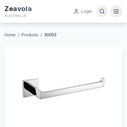
Zeavola
Login
AUSTRALIA
Home
/
Products
/
30003