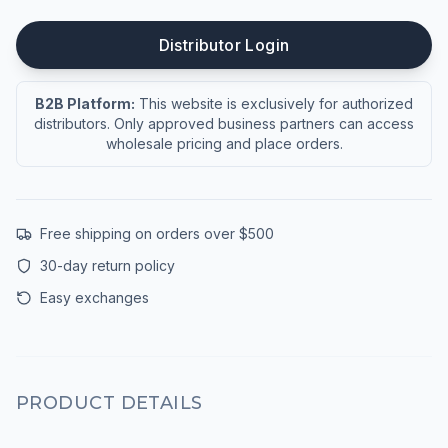
Distributor Login
B2B Platform:
This website is exclusively for authorized
distributors. Only approved business partners can access
wholesale pricing and place orders.
Free shipping on orders over $500
30-day return policy
Easy exchanges
PRODUCT DETAILS