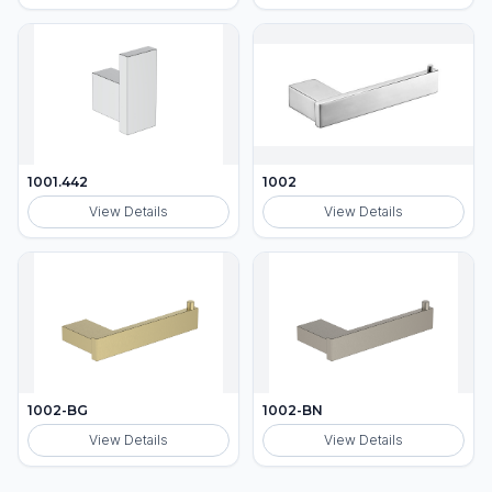
1001.442
1002
View Details
View Details
1002-BG
1002-BN
View Details
View Details