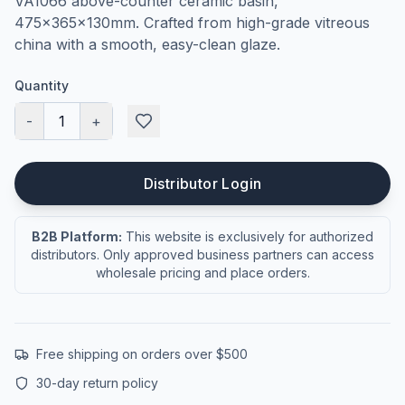
VA1066 above-counter ceramic basin,
475×365×130mm. Crafted from high-grade vitreous
china with a smooth, easy-clean glaze.
Quantity
-
1
+
Distributor Login
B2B Platform:
This website is exclusively for authorized
distributors. Only approved business partners can access
wholesale pricing and place orders.
Free shipping on orders over $500
30-day return policy