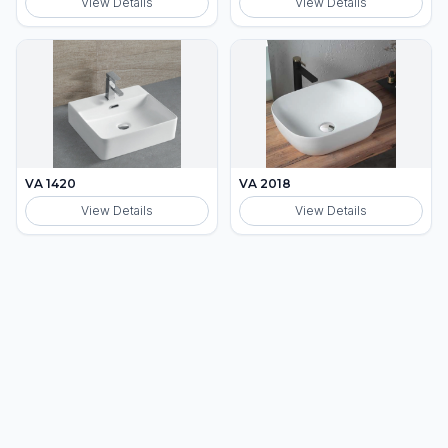
View Details
View Details
VA 1420
VA 2018
View Details
View Details