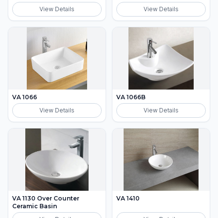
View Details
View Details
VA 1066
VA 1066B
View Details
View Details
VA 1130 Over Counter
VA 1410
Ceramic Basin