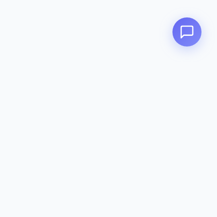
Zeavola
AUSTRALIA
Zeavola brings you luxury bathroom solutions that combine elegant
design with premium quality. Crafted with excellence in Australia,
designed to elevate your living space.
Eco-Friendly
Premium Quality
Lifetime Warranty
Categories