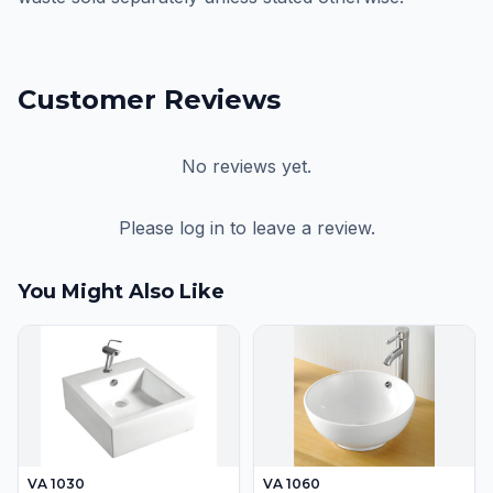
Customer Reviews
No reviews yet.
Please log in to leave a review.
You Might Also Like
VA 1030
VA 1060