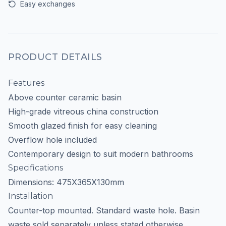
Easy exchanges
PRODUCT DETAILS
Features
Above counter ceramic basin
High-grade vitreous china construction
Smooth glazed finish for easy cleaning
Overflow hole included
Contemporary design to suit modern bathrooms
Specifications
Dimensions: 475X365X130mm
Installation
Counter-top mounted. Standard waste hole. Basin
waste sold separately unless stated otherwise.