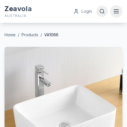
Zeavola
Login
AUSTRALIA
Home
/
Products
/
VA1066