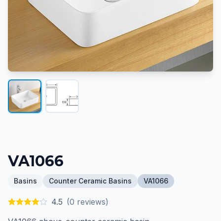
VA1066
Basins
Counter Ceramic Basins
VA1066
4.5
(
0
reviews)