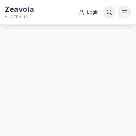
Zeavola
Login
AUSTRALIA