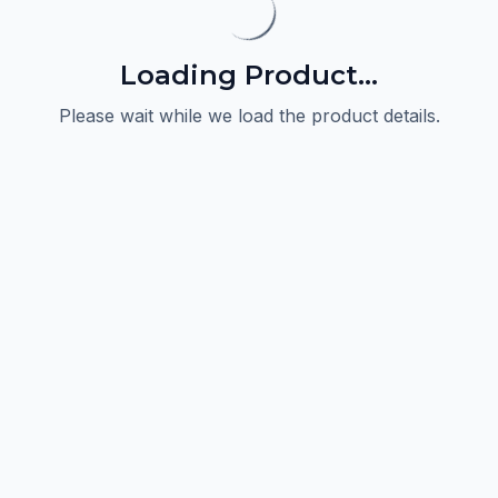
Loading Product...
Please wait while we load the product details.