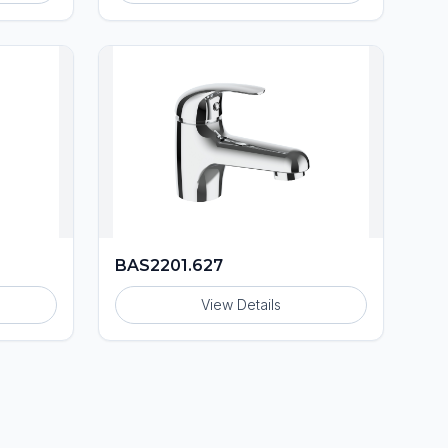
BAS2201.627
View Details