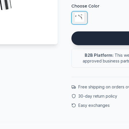
Choose Color
B2B Platform:
This web
approved business partn
Free shipping on orders 
30-day return policy
Easy exchanges