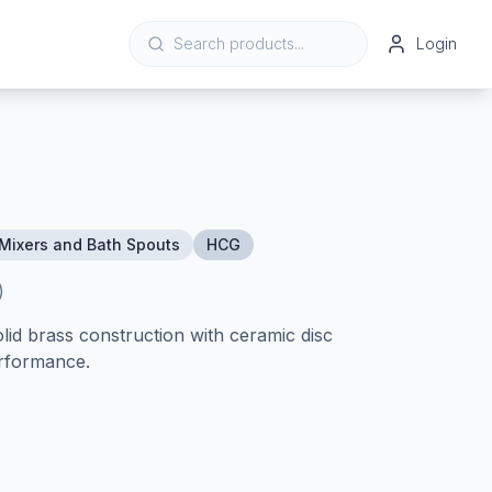
Login
Mixers and Bath Spouts
HCG
)
lid brass construction with ceramic disc
erformance.