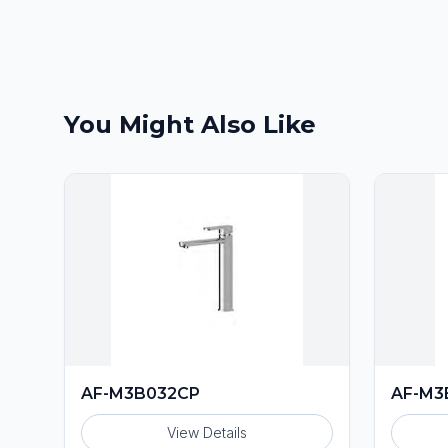
You Might Also Like
AF-M3B032CP
AF-M3
View Details