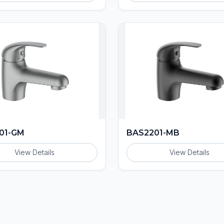
01-GM
BAS2201-MB
View Details
View Details