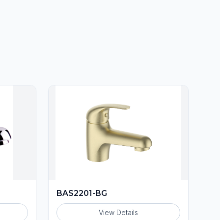
BAS2201-BG
View Details