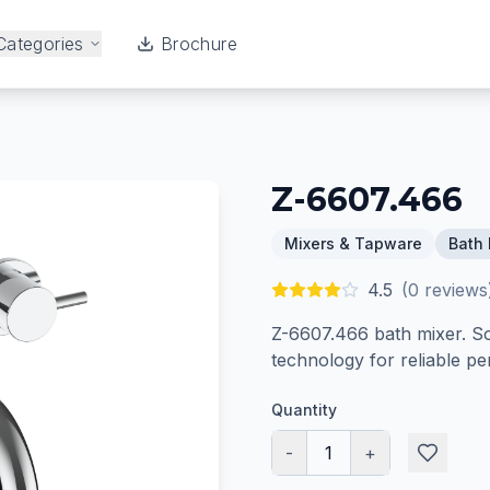
Categories
Brochure
Z-6607.466
Mixers & Tapware
Bath 
4.5
(
0
reviews
Z-6607.466 bath mixer. So
technology for reliable p
Quantity
-
1
+