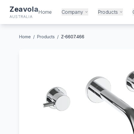
Zeavola
Home
Company
Products
AUSTRALIA
Home
/
Products
/
Z-6607.466