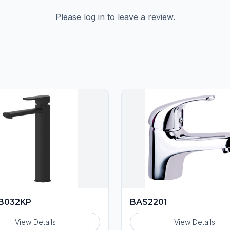
Please log in to leave a review.
B032KP
BAS2201
View Details
View Details