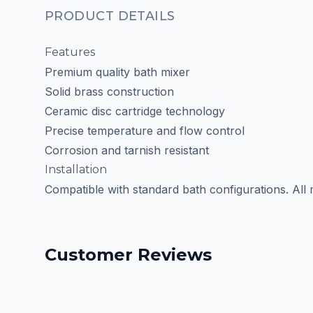
PRODUCT DETAILS
Features
Premium quality bath mixer
Solid brass construction
Ceramic disc cartridge technology
Precise temperature and flow control
Corrosion and tarnish resistant
Installation
Compatible with standard bath configurations. All
Customer Reviews