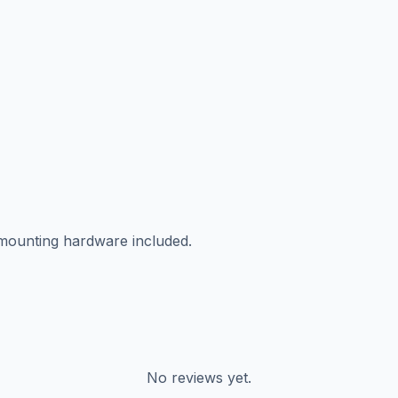
 mounting hardware included.
No reviews yet.