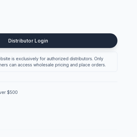
Distributor Login
site is exclusively for authorized distributors. Only
ers can access wholesale pricing and place orders.
over $500