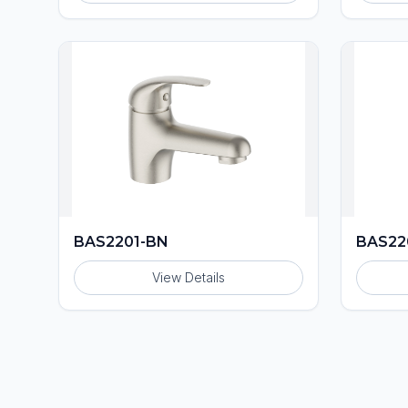
BAS2201-BN
BAS22
View Details