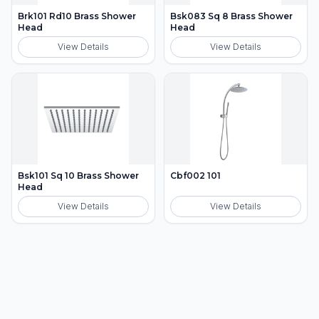
Brk101 Rd10 Brass Shower
Bsk083 Sq 8 Brass Shower
Head
Head
View Details
View Details
Bsk101 Sq 10 Brass Shower
Cbf002 101
Head
View Details
View Details