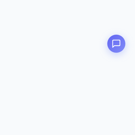
Zeavola
AUSTRALIA
Zeavola brings you luxury bathroom solutions that combine elegant
design with premium quality. Crafted with excellence in Australia,
designed to elevate your living space.