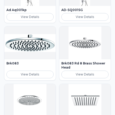
Ad Aq001kp
AD-SQ001SG
View Details
View Details
Brk083
Brk083 Rd 8 Brass Shower
Head
View Details
View Details