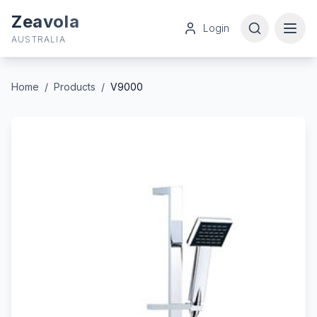
Zeavola
Login
AUSTRALIA
Home
/
Products
/
V9000