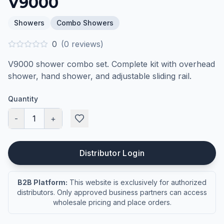
V9000
Showers
Combo Showers
0
(
0
reviews)
V9000 shower combo set. Complete kit with overhead
shower, hand shower, and adjustable sliding rail.
Quantity
-
1
+
Distributor Login
B2B Platform:
This website is exclusively for authorized
distributors. Only approved business partners can access
wholesale pricing and place orders.