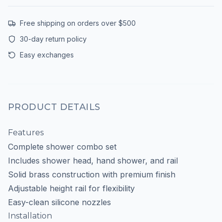
Free shipping on orders over $500
30-day return policy
Easy exchanges
PRODUCT DETAILS
Features
Complete shower combo set
Includes shower head, hand shower, and rail
Solid brass construction with premium finish
Adjustable height rail for flexibility
Easy-clean silicone nozzles
Installation