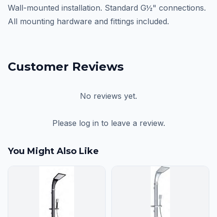
Wall-mounted installation. Standard G½" connections.
All mounting hardware and fittings included.
Customer Reviews
No reviews yet.
Please log in to leave a review.
You Might Also Like