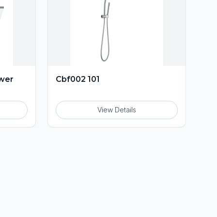
ower
Cbf002 101
View Details