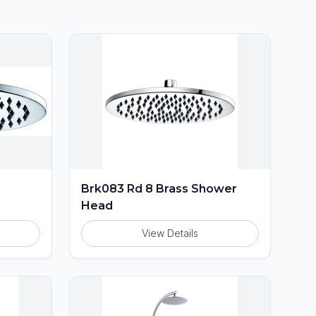
Brk083 Rd 8 Brass Shower
Head
View Details