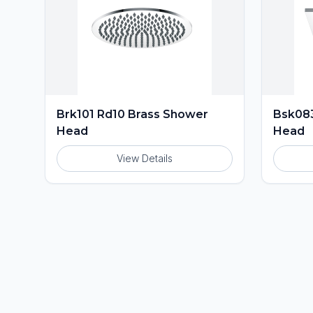
Brk101 Rd10 Brass Shower
Bsk083
Head
Head
View Details