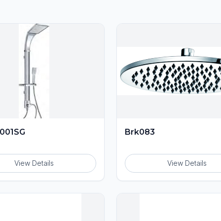
001SG
Brk083
View Details
View Details