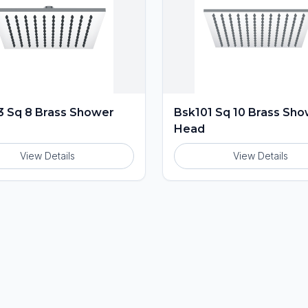
 Sq 8 Brass Shower
Bsk101 Sq 10 Brass Sh
Head
View Details
View Details