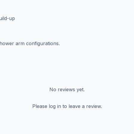
uild-up
hower arm configurations.
No reviews yet.
Please log in to leave a review.