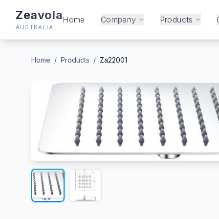
Zeavola
Home
Company
Products
AUSTRALIA
Home
/
Products
/
Za22001