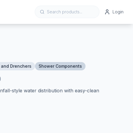
Login
 and Drenchers
Shower Components
)
all-style water distribution with easy-clean