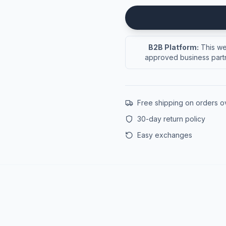
B2B Platform:
This web
approved business partn
Free shipping on orders 
30-day return policy
Easy exchanges