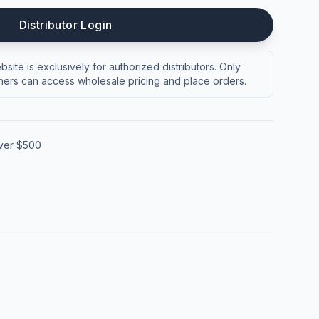
Distributor Login
site is exclusively for authorized distributors. Only
ers can access wholesale pricing and place orders.
over $500