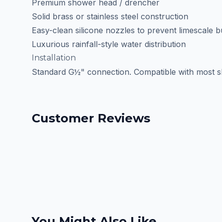
Premium shower head / drencher
Solid brass or stainless steel construction
Easy-clean silicone nozzles to prevent limescale b
Luxurious rainfall-style water distribution
Installation
Standard G½" connection. Compatible with most s
Customer Reviews
You Might Also Like