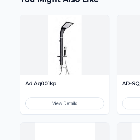
Ad Aq001kp
AD-SQ
View Details