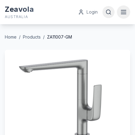
Zeavola
Login
AUSTRALIA
Home
/
Products
/
ZA11007-GM