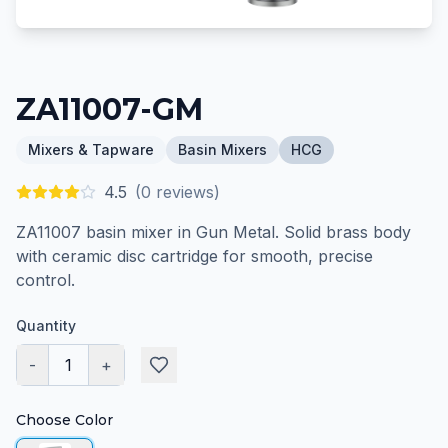
ZA11007-GM
Mixers & Tapware
Basin Mixers
HCG
4.5
(
0
reviews)
ZA11007 basin mixer in Gun Metal. Solid brass body
with ceramic disc cartridge for smooth, precise
control.
Quantity
-
1
+
Choose Color