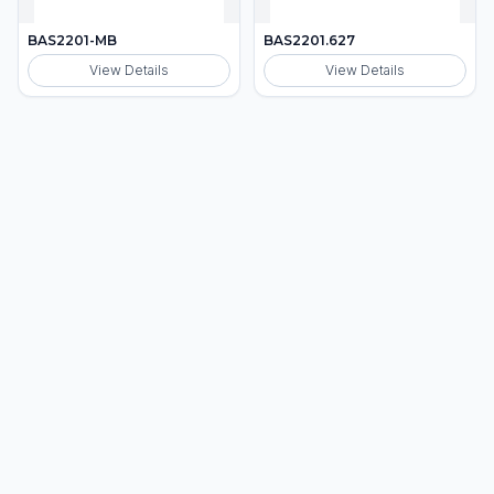
BAS2201-MB
BAS2201.627
View Details
View Details