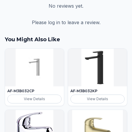
No reviews yet.
Please log in to leave a review.
You Might Also Like
AF-M3B032CP
AF-M3B032KP
View Details
View Details