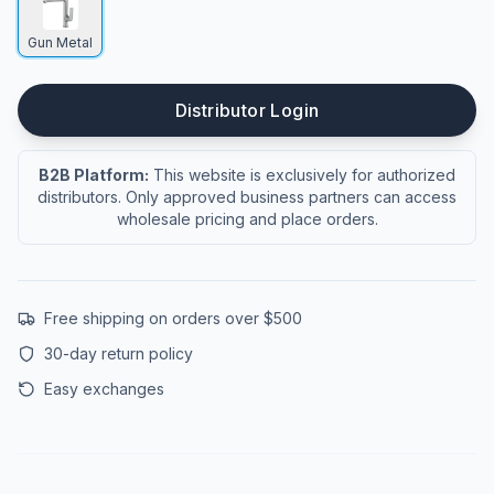
Gun Metal
Distributor Login
B2B Platform:
This website is exclusively for authorized
distributors. Only approved business partners can access
wholesale pricing and place orders.
Free shipping on orders over $500
30-day return policy
Easy exchanges