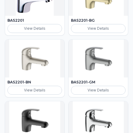
BAS2201
BAS2201-BG
View Details
View Details
BAS2201-BN
BAS2201-GM
View Details
View Details