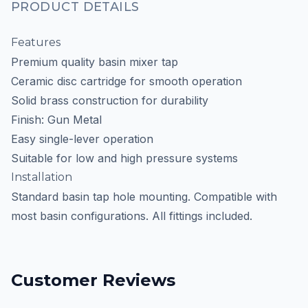
PRODUCT DETAILS
Features
Premium quality basin mixer tap
Ceramic disc cartridge for smooth operation
Solid brass construction for durability
Finish: Gun Metal
Easy single-lever operation
Suitable for low and high pressure systems
Installation
Standard basin tap hole mounting. Compatible with
most basin configurations. All fittings included.
Customer Reviews