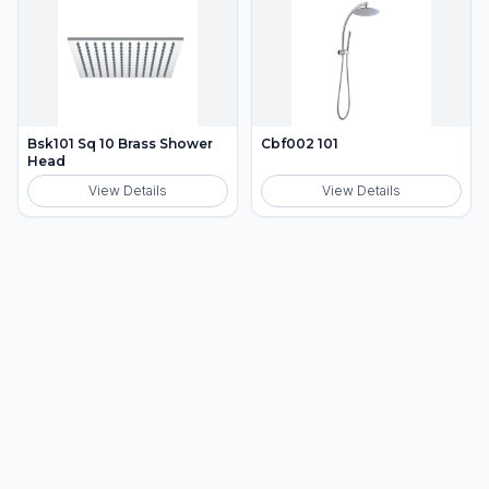
Bsk101 Sq 10 Brass Shower
Cbf002 101
Head
View Details
View Details