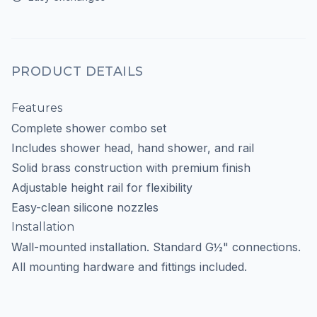
PRODUCT DETAILS
Features
Complete shower combo set
Includes shower head, hand shower, and rail
Solid brass construction with premium finish
Adjustable height rail for flexibility
Easy-clean silicone nozzles
Installation
Wall-mounted installation. Standard G½" connections.
All mounting hardware and fittings included.