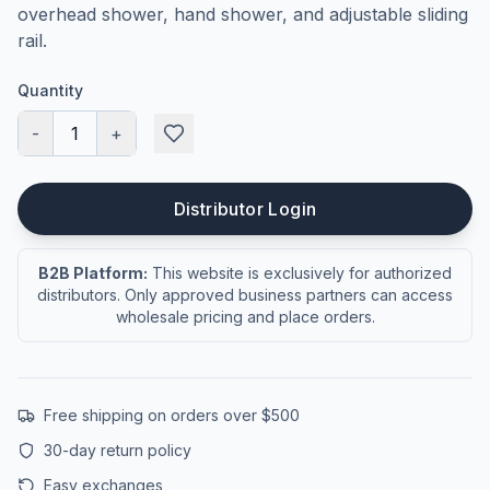
overhead shower, hand shower, and adjustable sliding
rail.
Quantity
-
1
+
Distributor Login
B2B Platform:
This website is exclusively for authorized
distributors. Only approved business partners can access
wholesale pricing and place orders.
Free shipping on orders over $500
30-day return policy
Easy exchanges