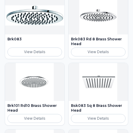
Brk083
Brk083 Rd 8 Brass Shower
Head
View Details
View Details
Brk101 Rd10 Brass Shower
Bsk083 Sq 8 Brass Shower
Head
Head
View Details
View Details