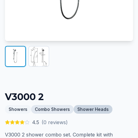
V3000 2
Showers
Combo Showers
Shower Heads
4.5
(
0
reviews)
V3000 2 shower combo set. Complete kit with