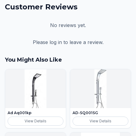
Customer Reviews
No reviews yet.
Please log in to leave a review.
You Might Also Like
Ad Aq001kp
AD-SQ001SG
View Details
View Details