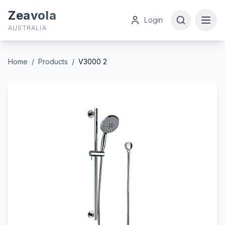
Zeavola
Login
AUSTRALIA
Home
/
Products
/
V3000 2