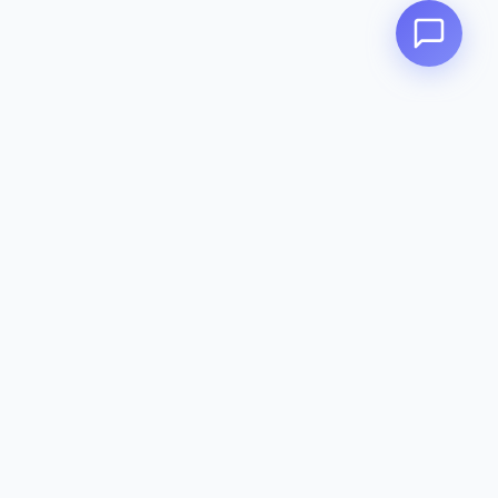
Zeavola
AUSTRALIA
Zeavola brings you luxury bathroom solutions that combine elegant
design with premium quality. Crafted with excellence in Australia,
designed to elevate your living space.
Eco-Friendly
Premium Quality
Lifetime Warranty
Categories
Toilet Suites
Basins