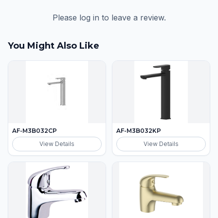
Please log in to leave a review.
You Might Also Like
AF-M3B032CP
AF-M3B032KP
View Details
View Details