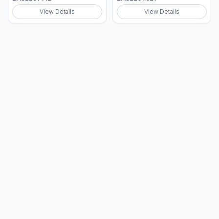
View Details
View Details