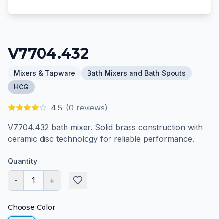
V7704.432
Mixers & Tapware
Bath Mixers and Bath Spouts
HCG
4.5
(
0
reviews)
V7704.432 bath mixer. Solid brass construction with
ceramic disc technology for reliable performance.
Quantity
-
1
+
Choose Color