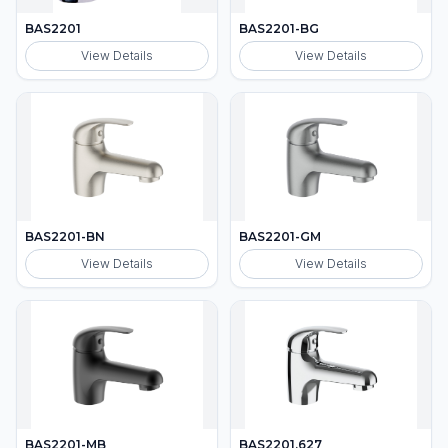
BAS2201
BAS2201-BG
View Details
View Details
BAS2201-BN
BAS2201-GM
View Details
View Details
BAS2201-MB
BAS2201.627