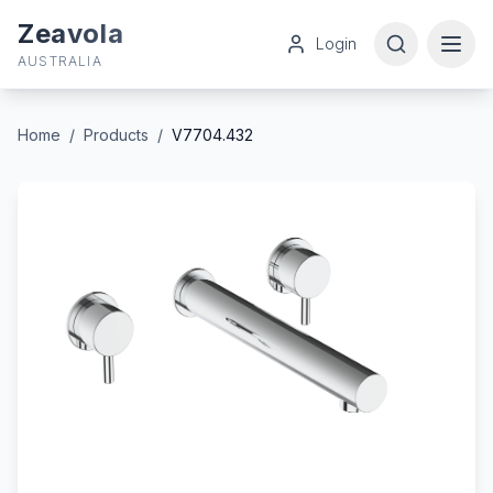
Zeavola
Login
AUSTRALIA
Home
/
Products
/
V7704.432