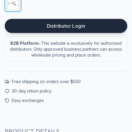
Distributor Login
B2B Platform:
This website is exclusively for authorized
distributors. Only approved business partners can access
wholesale pricing and place orders.
Free shipping on orders over $500
30-day return policy
Easy exchanges
PRODUCT DETAILS