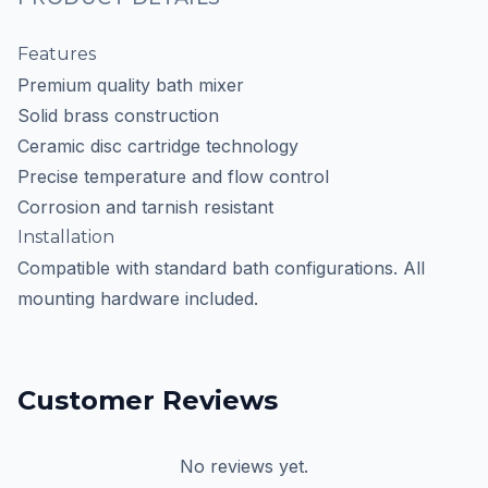
Features
Premium quality bath mixer
Solid brass construction
Ceramic disc cartridge technology
Precise temperature and flow control
Corrosion and tarnish resistant
Installation
Compatible with standard bath configurations. All
mounting hardware included.
Customer Reviews
No reviews yet.