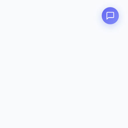
Zeavola
AUSTRALIA
Zeavola brings you luxury bathroom solutions that combine elegant
design with premium quality. Crafted with excellence in Australia,
designed to elevate your living space.
Eco-Friendly
Premium Quality
Lifetime Warranty
Categories
Toilet Suites