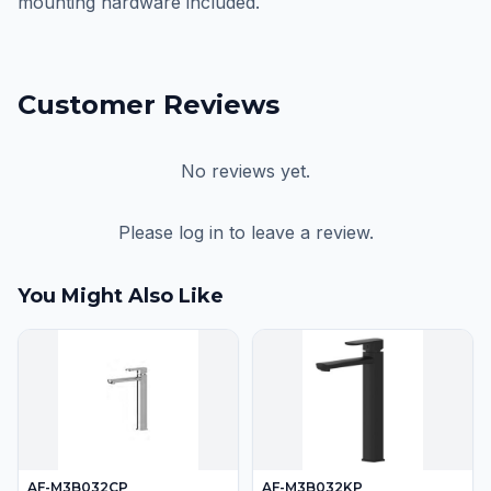
mounting hardware included.
Customer Reviews
No reviews yet.
Please log in to leave a review.
You Might Also Like
AF-M3B032CP
AF-M3B032KP