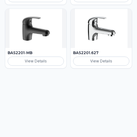
BAS2201-MB
BAS2201.627
View Details
View Details