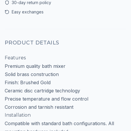
30-day return policy
Easy exchanges
PRODUCT DETAILS
Features
Premium quality bath mixer
Solid brass construction
Finish: Brushed Gold
Ceramic disc cartridge technology
Precise temperature and flow control
Corrosion and tarnish resistant
Installation
Compatible with standard bath configurations. All