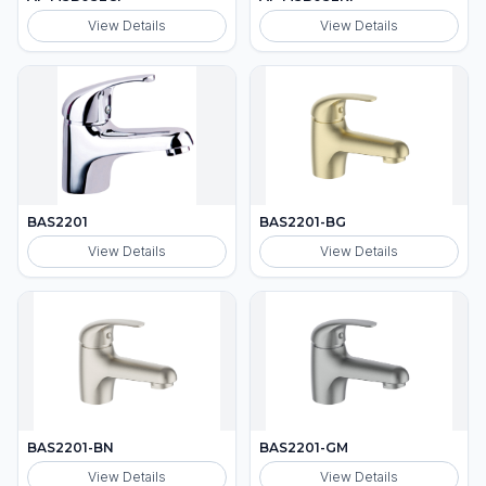
View Details
View Details
BAS2201
BAS2201-BG
View Details
View Details
BAS2201-BN
BAS2201-GM
View Details
View Details