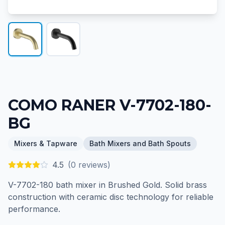
COMO RANER V-7702-180-
BG
Mixers & Tapware
Bath Mixers and Bath Spouts
4.5
(
0
reviews)
V-7702-180 bath mixer in Brushed Gold. Solid brass
construction with ceramic disc technology for reliable
performance.