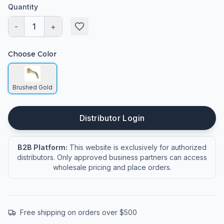
Quantity
-
1
+
Choose Color
Brushed Gold
Distributor Login
B2B Platform:
This website is exclusively for authorized
distributors. Only approved business partners can access
wholesale pricing and place orders.
Free shipping on orders over $500