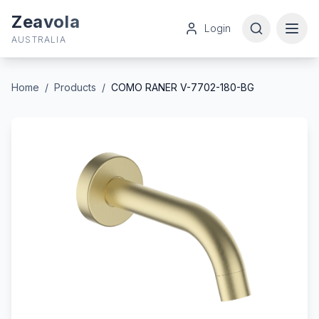
Zeavola
Login
AUSTRALIA
Home
/
Products
/
COMO RANER V-7702-180-BG