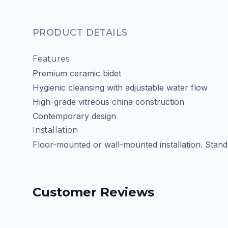
PRODUCT DETAILS
Features
Premium ceramic bidet
Hygienic cleansing with adjustable water flow
High-grade vitreous china construction
Contemporary design
Installation
Floor-mounted or wall-mounted installation. Stan
Customer Reviews