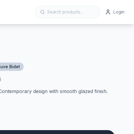
Login
uve Bidet
)
 Contemporary design with smooth glazed finish.