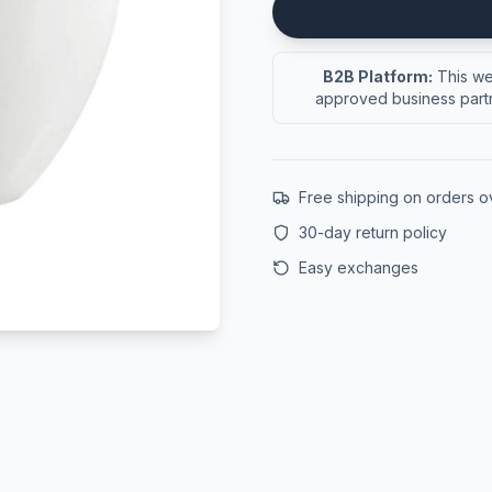
B2B Platform:
This web
approved business partn
Free shipping on orders 
30-day return policy
Easy exchanges