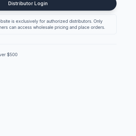
Distributor Login
site is exclusively for authorized distributors. Only
ers can access wholesale pricing and place orders.
over $500