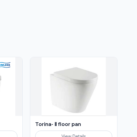
Torina- Ⅱ floor pan
View Details