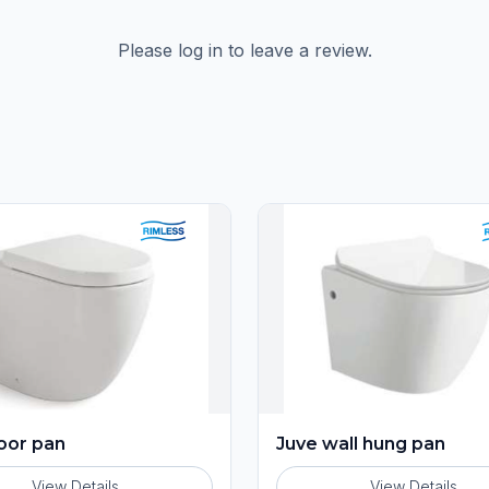
Please log in to leave a review.
loor pan
Juve wall hung pan
View Details
View Details