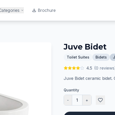
Categories
Brochure
Juve Bidet
Toilet Suites
Bidets
J
4.5
(
0
reviews
Juve Bidet ceramic bidet.
Quantity
-
1
+