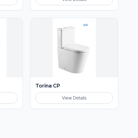
Torina CP
View Details