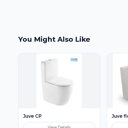
You Might Also Like
Juve CP
Juve f
View Details