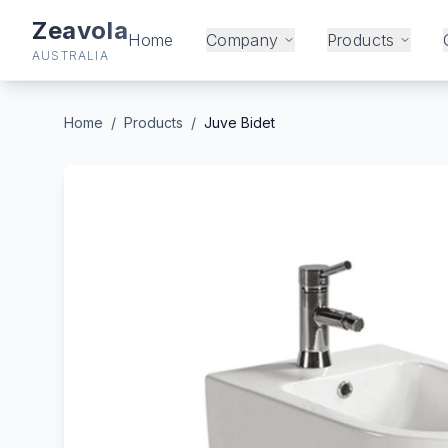
Zeavola
Home
Company
Products
AUSTRALIA
Home
/
Products
/
Juve Bidet