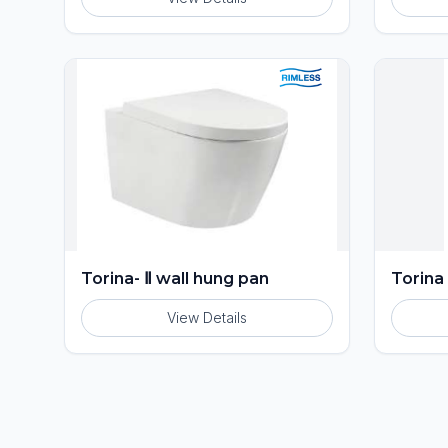
Torina- Ⅱ wall hung pan
Torina
View Details