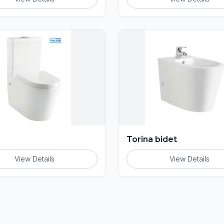
Torina bidet
View Details
View Details