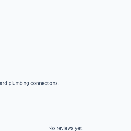
dard plumbing connections.
No reviews yet.