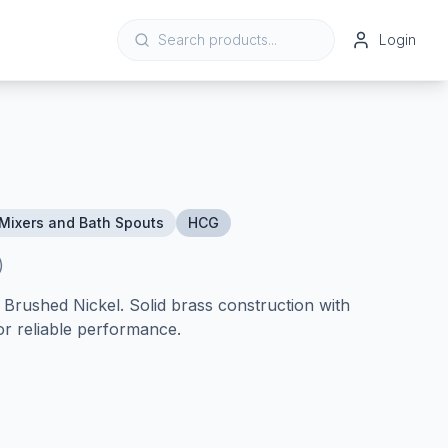
Login
Mixers and Bath Spouts
HCG
)
rushed Nickel. Solid brass construction with
or reliable performance.