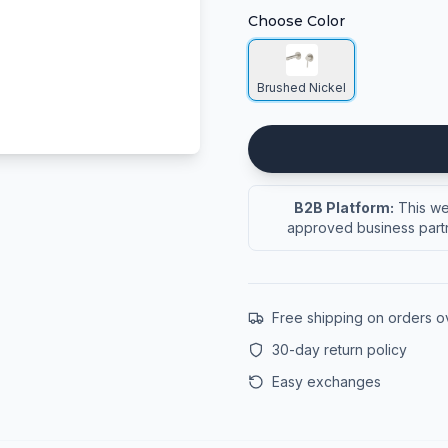
Choose Color
Brushed Nickel
B2B Platform:
This web
approved business partn
Free shipping on orders 
30-day return policy
Easy exchanges