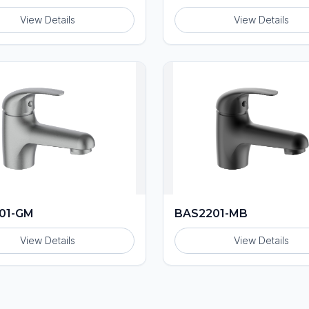
View Details
View Details
01-GM
BAS2201-MB
View Details
View Details