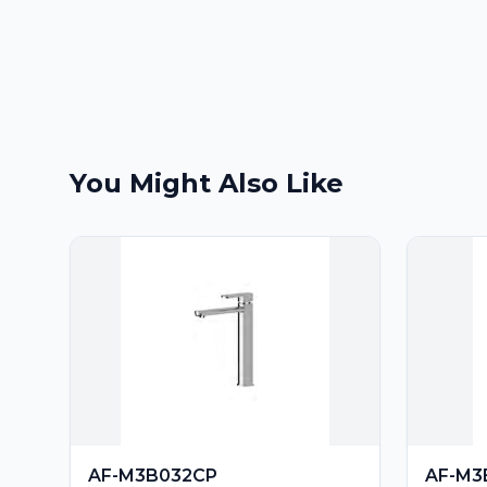
You Might Also Like
AF-M3B032CP
AF-M3