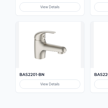
View Details
BAS2201-BN
BAS22
View Details