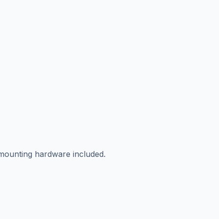
 mounting hardware included.