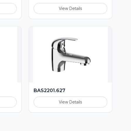
View Details
BAS2201.627
View Details