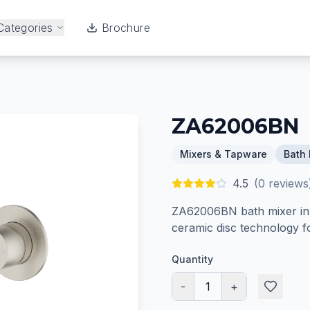
Categories
Brochure
ZA62006BN
Mixers & Tapware
Bath 
4.5
(
0
reviews
ZA62006BN bath mixer in B
ceramic disc technology f
Quantity
-
1
+