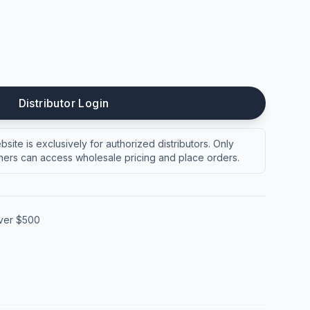
Distributor Login
site is exclusively for authorized distributors. Only
ers can access wholesale pricing and place orders.
over $500