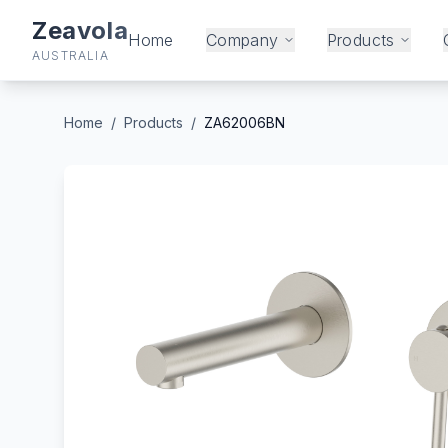
Zeavola
Home
Company
Products
AUSTRALIA
Home
/
Products
/
ZA62006BN