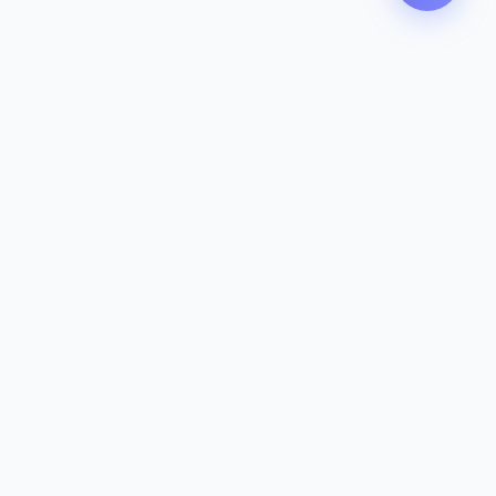
Contact
142-144 Dougharty Rd, Heidelberg
West VIC 3081
(03) 9459 1993
info@zeavola.com.au