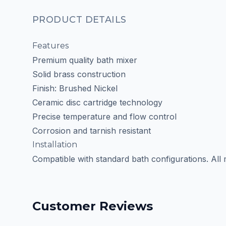
PRODUCT DETAILS
Features
Premium quality bath mixer
Solid brass construction
Finish: Brushed Nickel
Ceramic disc cartridge technology
Precise temperature and flow control
Corrosion and tarnish resistant
Installation
Compatible with standard bath configurations. All
Customer Reviews