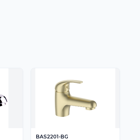
BAS2201-BG