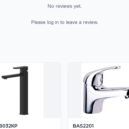
No reviews yet.
Please log in to leave a review.
B032KP
BAS2201