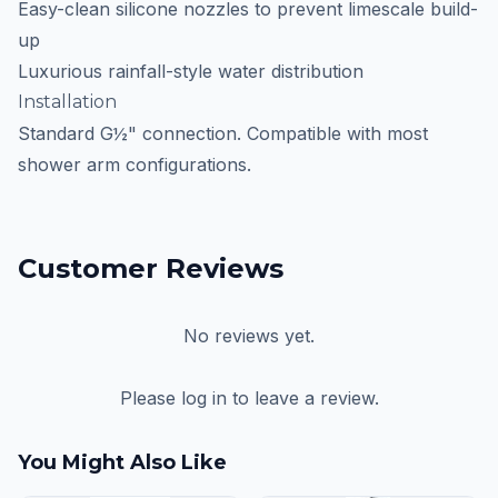
Easy-clean silicone nozzles to prevent limescale build-
up
Luxurious rainfall-style water distribution
Installation
Standard G½" connection. Compatible with most
shower arm configurations.
Customer Reviews
No reviews yet.
Please log in to leave a review.
You Might Also Like