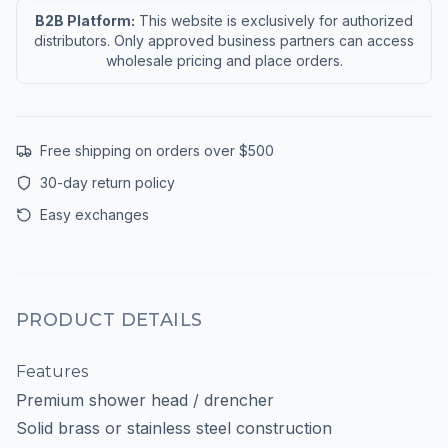
B2B Platform:
This website is exclusively for authorized
distributors. Only approved business partners can access
wholesale pricing and place orders.
Free shipping on orders over $500
30-day return policy
Easy exchanges
PRODUCT DETAILS
Features
Premium shower head / drencher
Solid brass or stainless steel construction