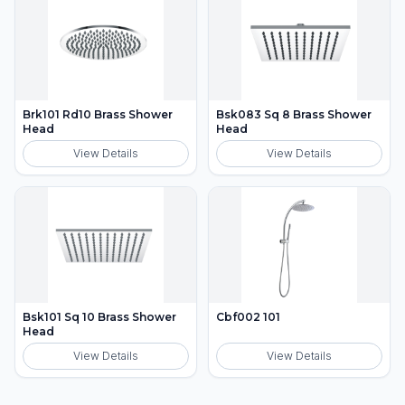
Brk101 Rd10 Brass Shower
Bsk083 Sq 8 Brass Shower
Head
Head
View Details
View Details
Bsk101 Sq 10 Brass Shower
Cbf002 101
Head
View Details
View Details