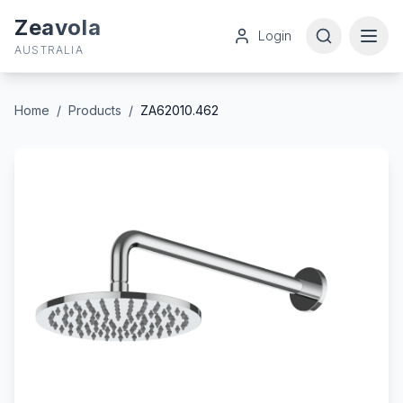
Zeavola
Login
AUSTRALIA
Home
/
Products
/
ZA62010.462