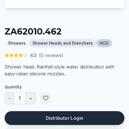
ZA62010.462
Showers
Shower Heads and Drenchers
HCG
4.5
(
0
reviews)
Shower head. Rainfall-style water distribution with
easy-clean silicone nozzles.
Quantity
-
1
+
Distributor Login