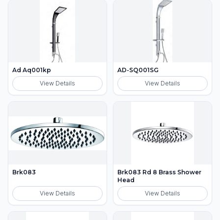
Ad Aq001kp
AD-SQ001SG
View Details
View Details
Brk083
Brk083 Rd 8 Brass Shower
Head
View Details
View Details