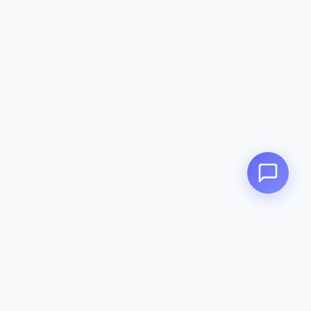
Zeavola