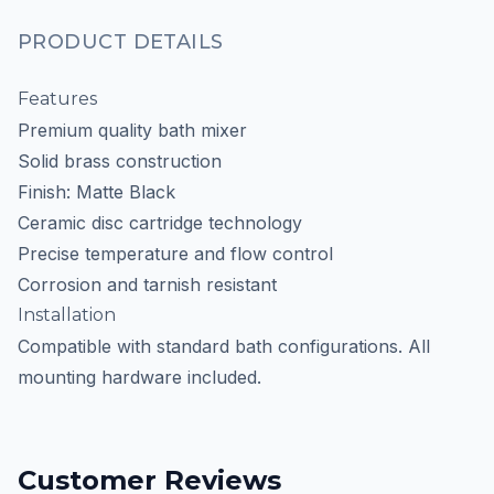
PRODUCT DETAILS
Features
Premium quality bath mixer
Solid brass construction
Finish: Matte Black
Ceramic disc cartridge technology
Precise temperature and flow control
Corrosion and tarnish resistant
Installation
Compatible with standard bath configurations. All
mounting hardware included.
Customer Reviews