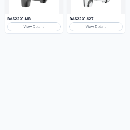
BAS2201-MB
BAS2201.627
View Details
View Details