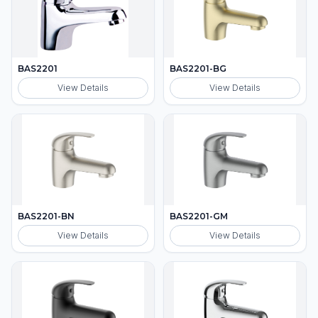
BAS2201
BAS2201-BG
View Details
View Details
BAS2201-BN
BAS2201-GM
View Details
View Details