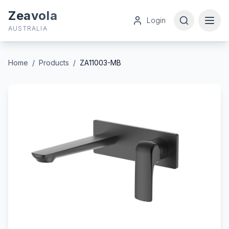
Zeavola
Login
AUSTRALIA
Home
/
Products
/
ZA11003-MB