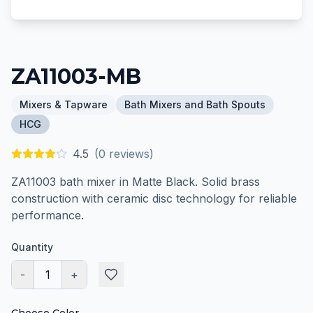
ZA11003-MB
Mixers & Tapware
Bath Mixers and Bath Spouts
HCG
4.5
(
0
reviews)
ZA11003 bath mixer in Matte Black. Solid brass
construction with ceramic disc technology for reliable
performance.
Quantity
-
1
+