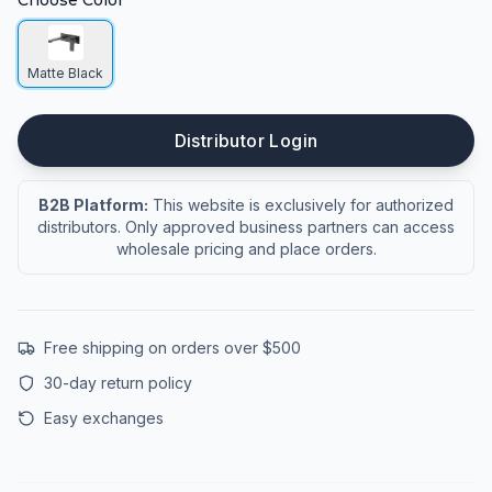
Choose Color
Matte Black
Distributor Login
B2B Platform:
This website is exclusively for authorized
distributors. Only approved business partners can access
wholesale pricing and place orders.
Free shipping on orders over $500
30-day return policy
Easy exchanges