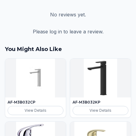
No reviews yet.
Please log in to leave a review.
You Might Also Like
AF-M3B032CP
AF-M3B032KP
View Details
View Details