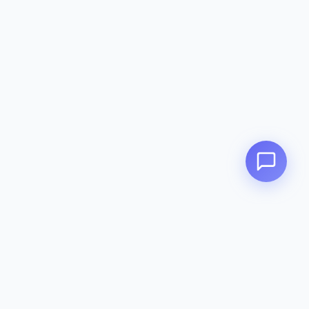
Zeavola
AUSTRALIA