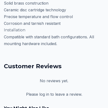
Solid brass construction
Ceramic disc cartridge technology
Precise temperature and flow control
Corrosion and tarnish resistant
Installation
Compatible with standard bath configurations. All
mounting hardware included.
Customer Reviews
No reviews yet.
Please log in to leave a review.