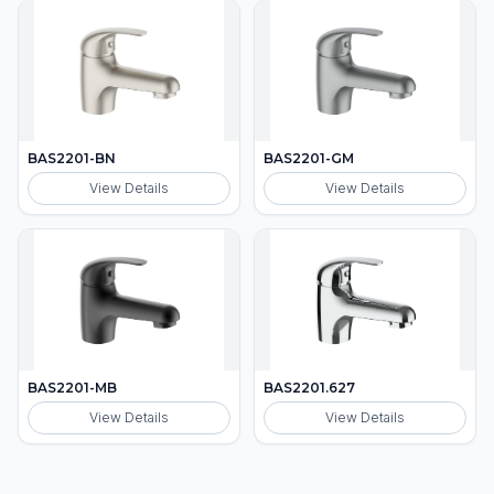
BAS2201-BN
BAS2201-GM
View Details
View Details
BAS2201-MB
BAS2201.627
View Details
View Details