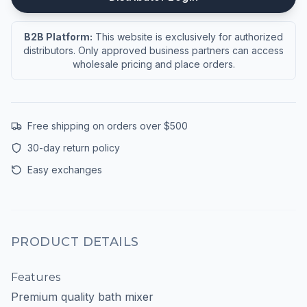
B2B Platform:
This website is exclusively for authorized
distributors. Only approved business partners can access
wholesale pricing and place orders.
Free shipping on orders over $500
30-day return policy
Easy exchanges
PRODUCT DETAILS
Features
Premium quality bath mixer