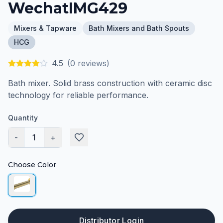
WechatIMG429
Mixers & Tapware
Bath Mixers and Bath Spouts
HCG
4.5
(
0
reviews)
Bath mixer. Solid brass construction with ceramic disc
technology for reliable performance.
Quantity
-
1
+
Choose Color
Distributor Login