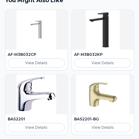
You Might Also Like
AF-M3B032CP
AF-M3B032KP
View Details
View Details
BAS2201
BAS2201-BG
View Details
View Details