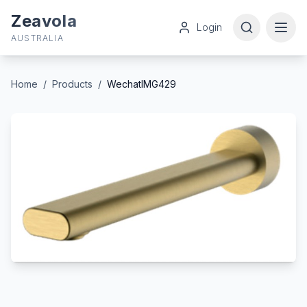
Zeavola
Login
AUSTRALIA
Home
/
Products
/
WechatIMG429