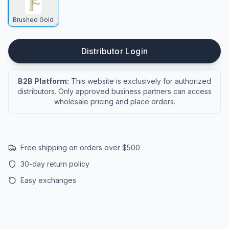
Brushed Gold
Distributor Login
B2B Platform:
This website is exclusively for authorized
distributors. Only approved business partners can access
wholesale pricing and place orders.
Free shipping on orders over $500
30-day return policy
Easy exchanges