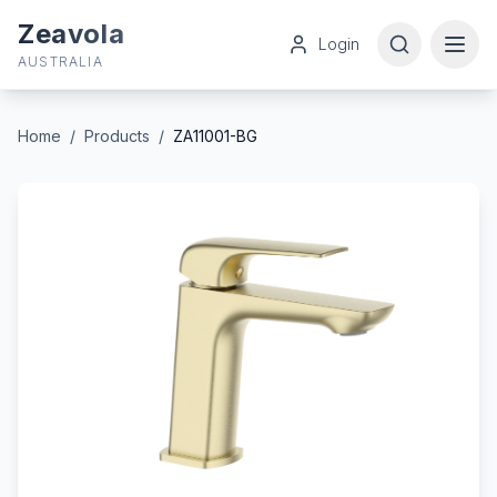
Zeavola
Login
AUSTRALIA
Home
/
Products
/
ZA11001-BG