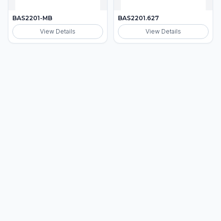
BAS2201-MB
BAS2201.627
View Details
View Details