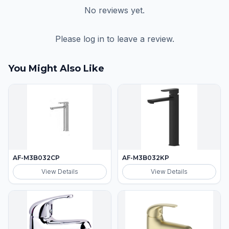
No reviews yet.
Please log in to leave a review.
You Might Also Like
AF-M3B032CP
AF-M3B032KP
View Details
View Details