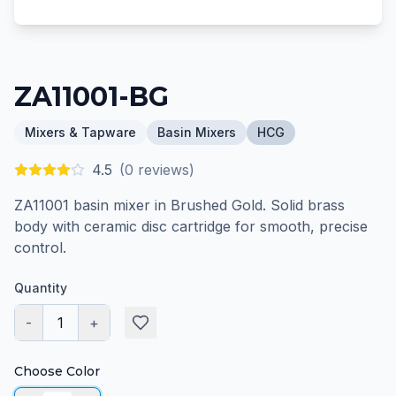
ZA11001-BG
Mixers & Tapware
Basin Mixers
HCG
4.5
(
0
reviews)
ZA11001 basin mixer in Brushed Gold. Solid brass
body with ceramic disc cartridge for smooth, precise
control.
Quantity
-
1
+
Choose Color