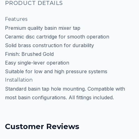
PRODUCT DETAILS
Features
Premium quality basin mixer tap
Ceramic disc cartridge for smooth operation
Solid brass construction for durability
Finish: Brushed Gold
Easy single-lever operation
Suitable for low and high pressure systems
Installation
Standard basin tap hole mounting. Compatible with
most basin configurations. All fittings included.
Customer Reviews