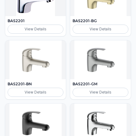
BAS2201
BAS2201-BG
View Details
View Details
BAS2201-BN
BAS2201-GM
View Details
View Details