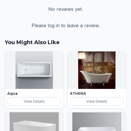
No reviews yet.
Please log in to leave a review.
You Might Also Like
Aqua
ATHENA
View Details
View Details