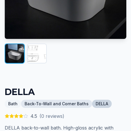
DELLA
Bath
Back-To-Wall and Corner Baths
DELLA
4.5
(
0
reviews)
DELLA back-to-wall bath. High-gloss acrylic with