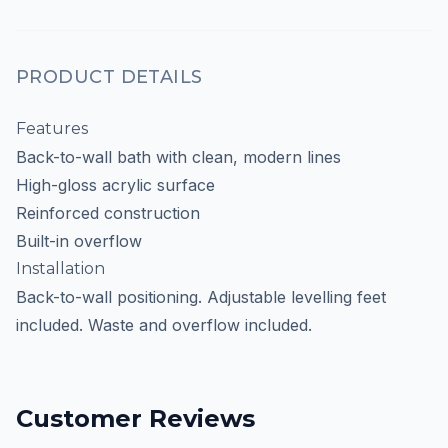
PRODUCT DETAILS
Features
Back-to-wall bath with clean, modern lines
High-gloss acrylic surface
Reinforced construction
Built-in overflow
Installation
Back-to-wall positioning. Adjustable levelling feet
included. Waste and overflow included.
Customer Reviews