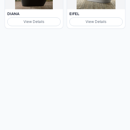
DIANA
EIFEL
View Details
View Details