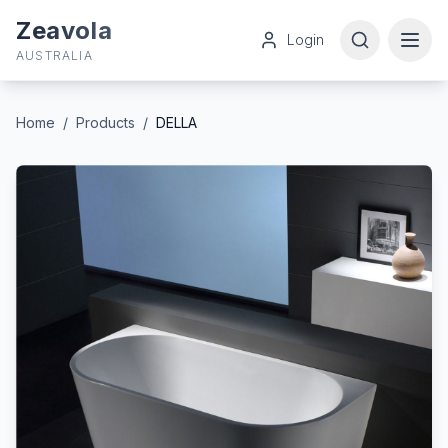
Zeavola
Login
AUSTRALIA
Home
/
Products
/
DELLA