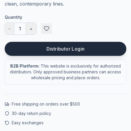
clean, contemporary lines.
Quantity
-
1
+
Distributor Login
B2B Platform:
This website is exclusively for authorized
distributors. Only approved business partners can access
wholesale pricing and place orders.
Free shipping on orders over $500
30-day return policy
Easy exchanges