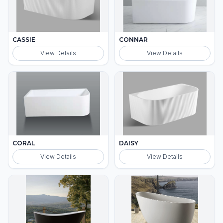
CASSIE
CONNAR
View Details
View Details
CORAL
DAISY
View Details
View Details