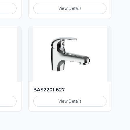
View Details
BAS2201.627
View Details