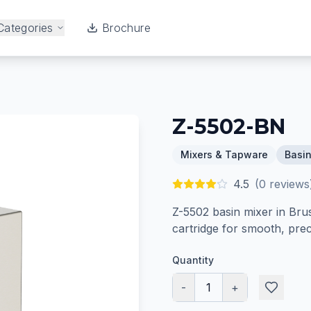
Categories
Brochure
Z-5502-BN
Mixers & Tapware
Basin
4.5
(
0
reviews
Z-5502 basin mixer in Bru
cartridge for smooth, prec
Quantity
-
1
+