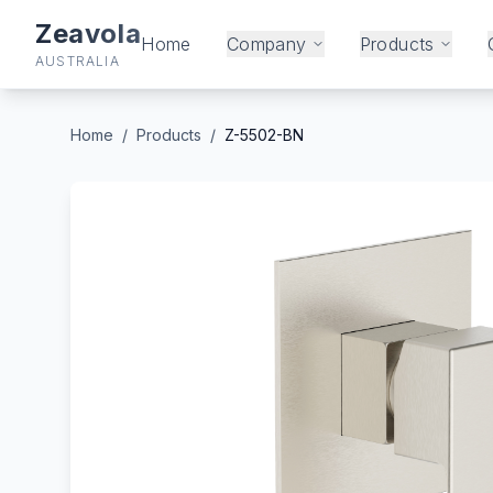
Zeavola
Home
Company
Products
AUSTRALIA
Home
/
Products
/
Z-5502-BN