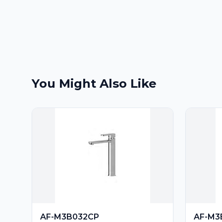
You Might Also Like
AF-M3B032CP
AF-M3