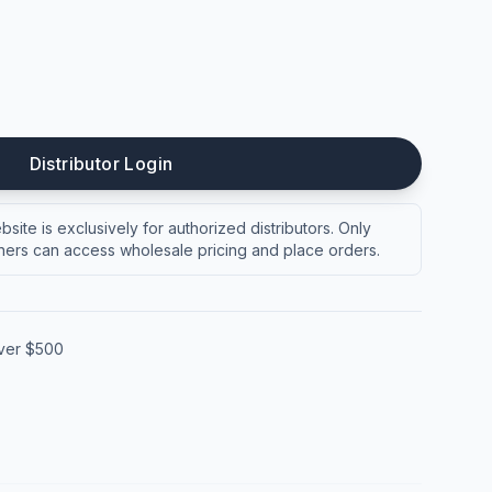
Distributor Login
site is exclusively for authorized distributors. Only
ers can access wholesale pricing and place orders.
over $500