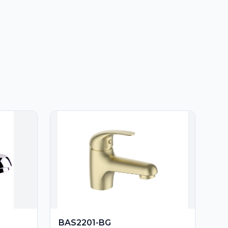
BAS2201-BG