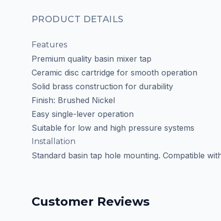
PRODUCT DETAILS
Features
Premium quality basin mixer tap
Ceramic disc cartridge for smooth operation
Solid brass construction for durability
Finish: Brushed Nickel
Easy single-lever operation
Suitable for low and high pressure systems
Installation
Standard basin tap hole mounting. Compatible with m
Customer Reviews