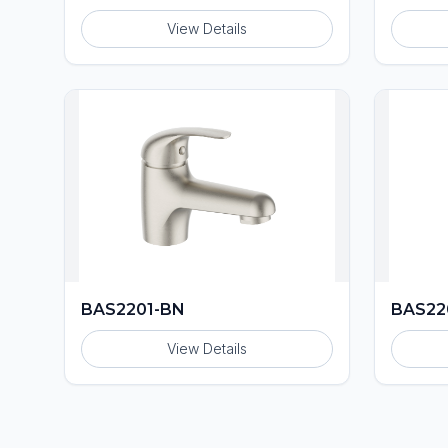
View Details
BAS2201-BN
BAS22
View Details