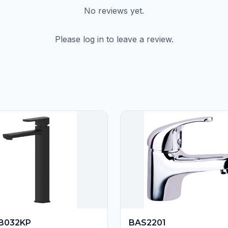
No reviews yet.
Please log in to leave a review.
B032KP
BAS2201