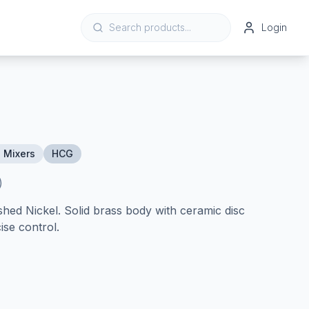
Login
 Mixers
HCG
)
shed Nickel. Solid brass body with ceramic disc
ise control.