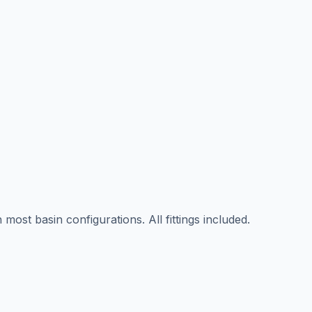
ost basin configurations. All fittings included.