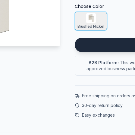
Choose Color
Brushed Nickel
B2B Platform:
This web
approved business partn
Free shipping on orders 
30-day return policy
Easy exchanges