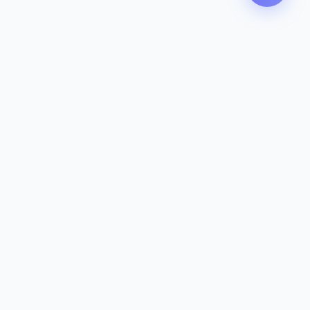
Contact
142-144 Dougharty Rd, Heidelberg
West VIC 3081
(03) 9459 1993
info@zeavola.com.au