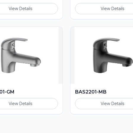
View Details
View Details
01-GM
BAS2201-MB
View Details
View Details