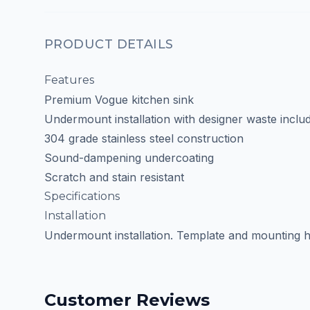
PRODUCT DETAILS
Features
Premium Vogue kitchen sink
Undermount installation with designer waste inclu
304 grade stainless steel construction
Sound-dampening undercoating
Scratch and stain resistant
Specifications
Installation
Undermount installation. Template and mounting h
Customer Reviews