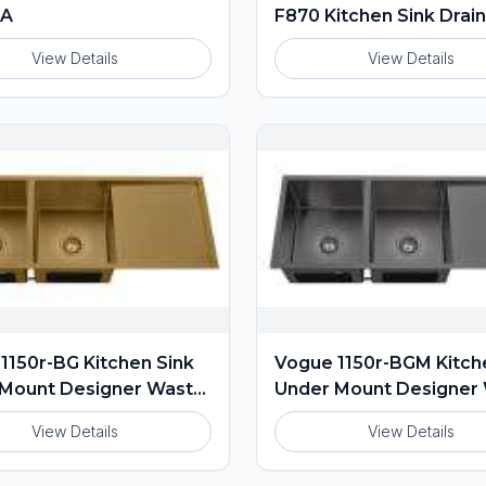
0A
F870 Kitchen Sink Drai
View Details
View Details
1150r-BG Kitchen Sink
Vogue 1150r-BGM Kitch
Mount Designer Waste
Under Mount Designer
ed
Included
View Details
View Details