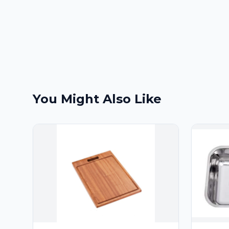
You Might Also Like