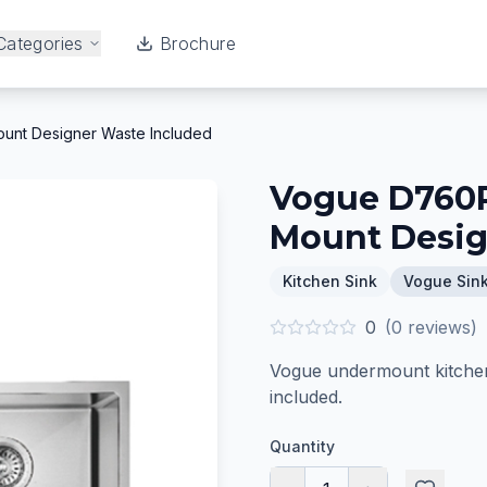
Categories
Brochure
unt Designer Waste Included
Vogue D760R
Mount Desig
Kitchen Sink
Vogue Sin
0
(
0
reviews)
Vogue undermount kitchen 
included.
Quantity