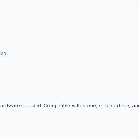
ded
ardware included. Compatible with stone, solid surface, an