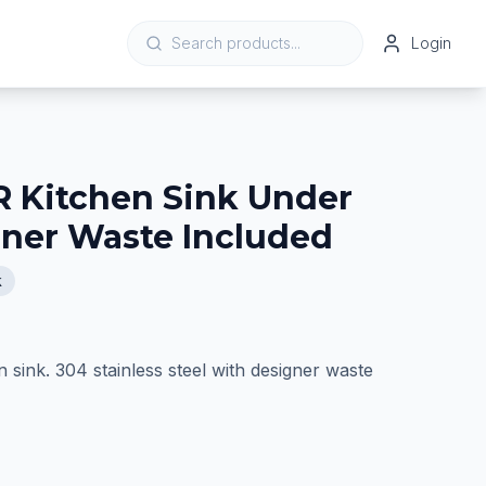
Login
 Kitchen Sink Under
ner Waste Included
k
sink. 304 stainless steel with designer waste