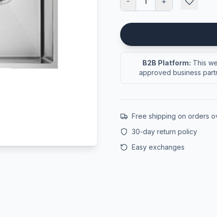
-
1
+
B2B Platform:
This web
approved business partn
Free shipping on orders 
30-day return policy
Easy exchanges