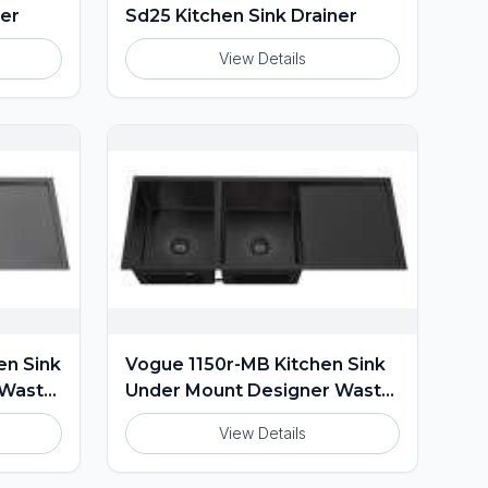
ner
Sd25 Kitchen Sink Drainer
View Details
en Sink
Vogue 1150r-MB Kitchen Sink
 Waste
Under Mount Designer Waste
Included
View Details