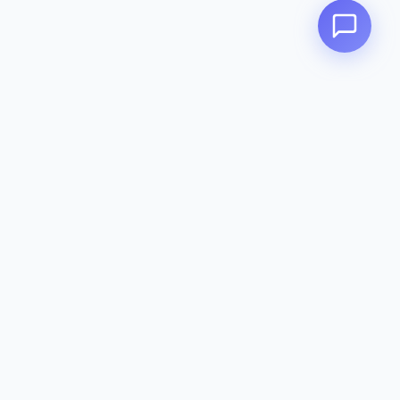
Contact
142-144 Dougharty Rd, Heidelberg
West VIC 3081
(03) 9459 1993
info@zeavola.com.au