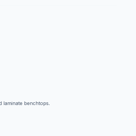
d laminate benchtops.