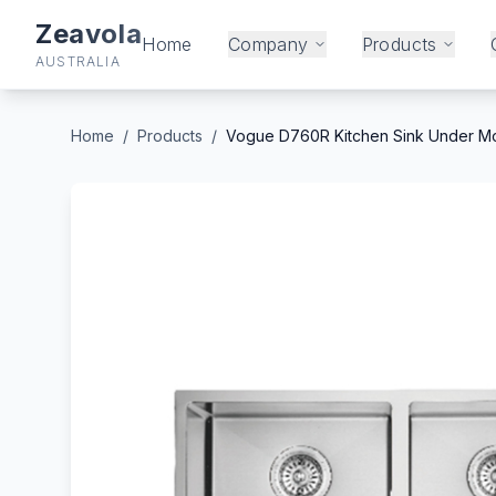
Zeavola
Home
Company
Products
AUSTRALIA
Home
/
Products
/
Vogue D760R Kitchen Sink Under Mo