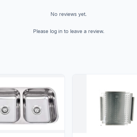
No reviews yet.
Please log in to leave a review.