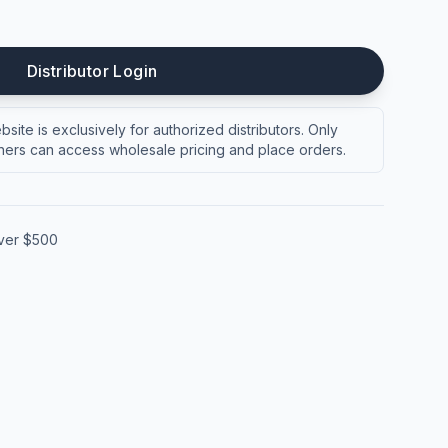
Distributor Login
site is exclusively for authorized distributors. Only
ers can access wholesale pricing and place orders.
over $500