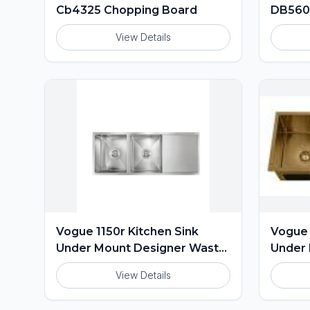
Cb4325 Chopping Board
DB56
View Details
Vogue 1150r Kitchen Sink
Vogue 
Under Mount Designer Waste
Under 
Included
Includ
View Details