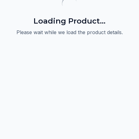
Loading Product...
Please wait while we load the product details.