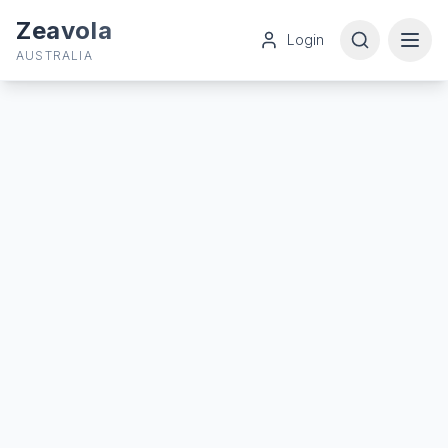
Zeavola
Login
AUSTRALIA