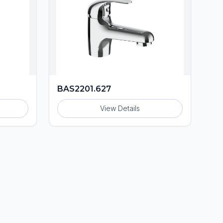
BAS2201.627
View Details