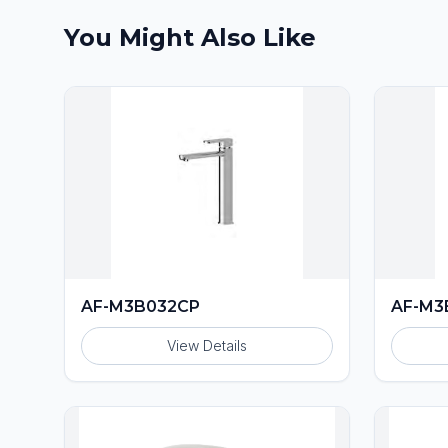
You Might Also Like
AF-M3B032CP
AF-M3
View Details