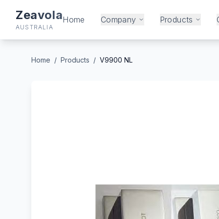
Zeavola
Home
Company
Products
AUSTRALIA
Home
/
Products
/
V9900 NL