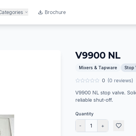
Categories
Brochure
V9900 NL
Mixers & Tapware
Stop 
0
(
0
reviews)
V9900 NL stop valve. Soli
reliable shut-off.
Quantity
-
1
+