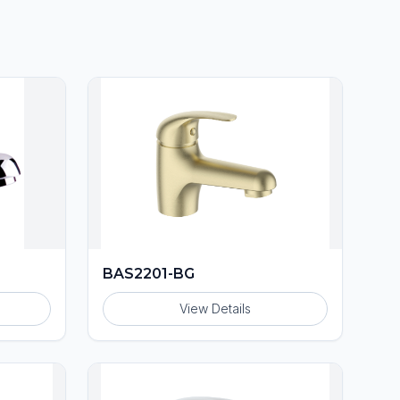
BAS2201-BG
View Details