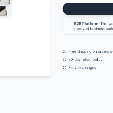
B2B Platform:
This web
approved business partn
Free shipping on orders 
30-day return policy
Easy exchanges