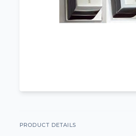
PRODUCT DETAILS