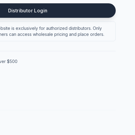
Distributor Login
site is exclusively for authorized distributors. Only
ers can access wholesale pricing and place orders.
over $500