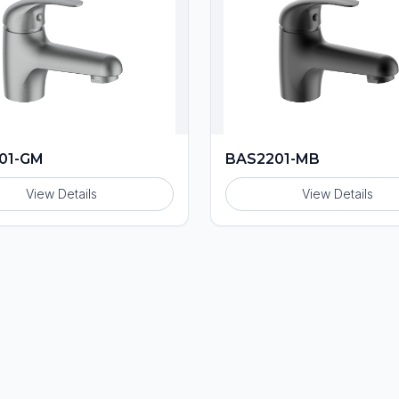
01-GM
BAS2201-MB
View Details
View Details