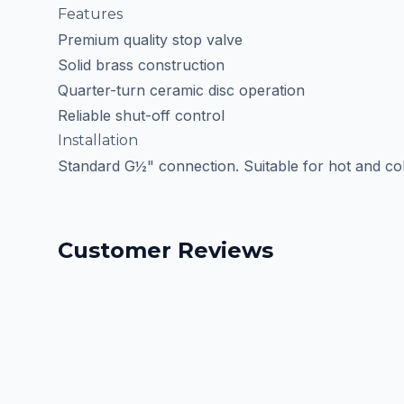
Features
Premium quality stop valve
Solid brass construction
Quarter-turn ceramic disc operation
Reliable shut-off control
Installation
Standard G½" connection. Suitable for hot and col
Customer Reviews