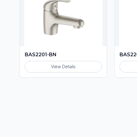
BAS2201-BN
BAS22
View Details