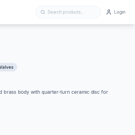
Login
Valves
d brass body with quarter-turn ceramic disc for