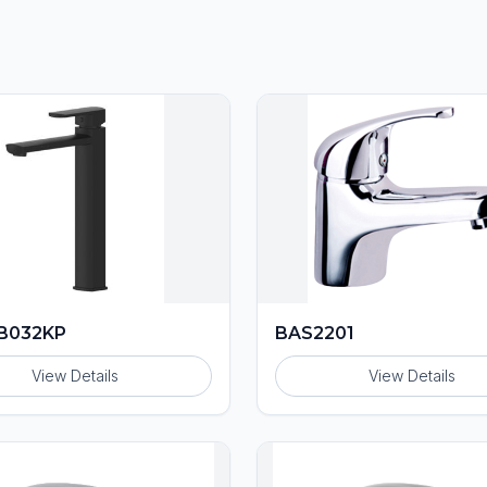
B032KP
BAS2201
View Details
View Details