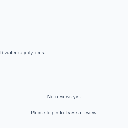
d water supply lines.
No reviews yet.
Please log in to leave a review.