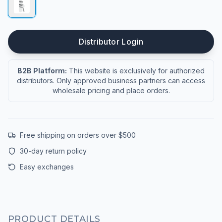
Distributor Login
B2B Platform:
This website is exclusively for authorized
distributors. Only approved business partners can access
wholesale pricing and place orders.
Free shipping on orders over $500
30-day return policy
Easy exchanges
PRODUCT DETAILS