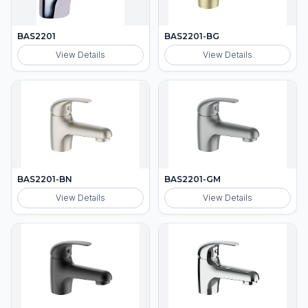
BAS2201
BAS2201-BG
View Details
View Details
BAS2201-BN
BAS2201-GM
View Details
View Details