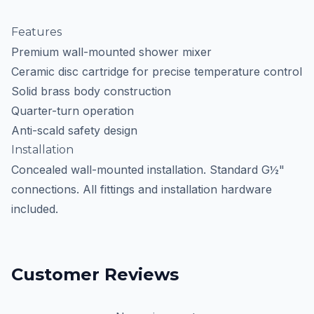
Features
Premium wall-mounted shower mixer
Ceramic disc cartridge for precise temperature control
Solid brass body construction
Quarter-turn operation
Anti-scald safety design
Installation
Concealed wall-mounted installation. Standard G½"
connections. All fittings and installation hardware
included.
Customer Reviews