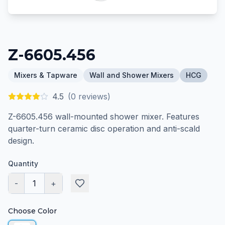
Z-6605.456
Mixers & Tapware
Wall and Shower Mixers
HCG
4.5
(
0
reviews)
Z-6605.456 wall-mounted shower mixer. Features
quarter-turn ceramic disc operation and anti-scald
design.
Quantity
-
1
+
Choose Color