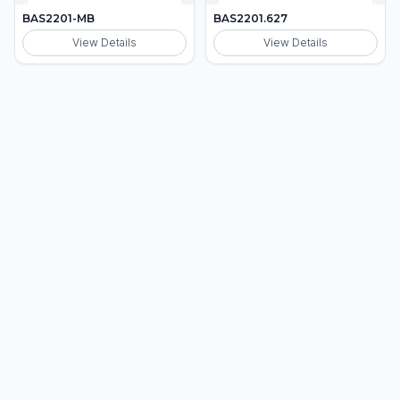
BAS2201-MB
BAS2201.627
View Details
View Details