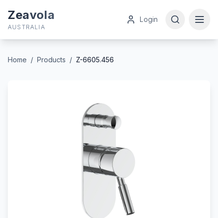
Zeavola
Login
AUSTRALIA
Home
/
Products
/
Z-6605.456