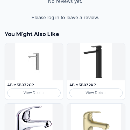
No reviews yet.
Please log in to leave a review.
You Might Also Like
AF-M3B032CP
AF-M3B032KP
View Details
View Details