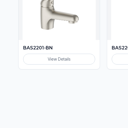
BAS2201-BN
BAS22
View Details