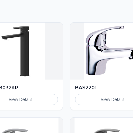
B032KP
BAS2201
View Details
View Details