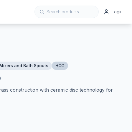
Login
Mixers and Bath Spouts
HCG
)
rass construction with ceramic disc technology for