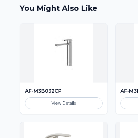
You Might Also Like
AF-M3B032CP
AF-M3
View Details