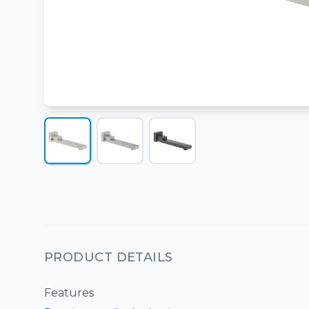
PRODUCT DETAILS
Features