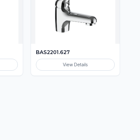
BAS2201.627
View Details