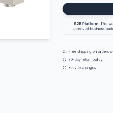
B2B Platform:
This web
approved business partn
Free shipping on orders 
30-day return policy
Easy exchanges