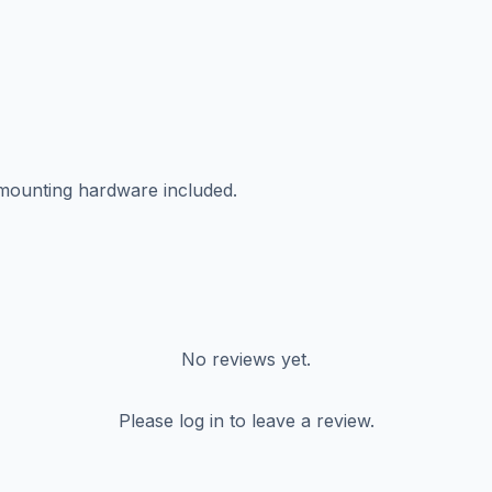
 mounting hardware included.
No reviews yet.
Please log in to leave a review.