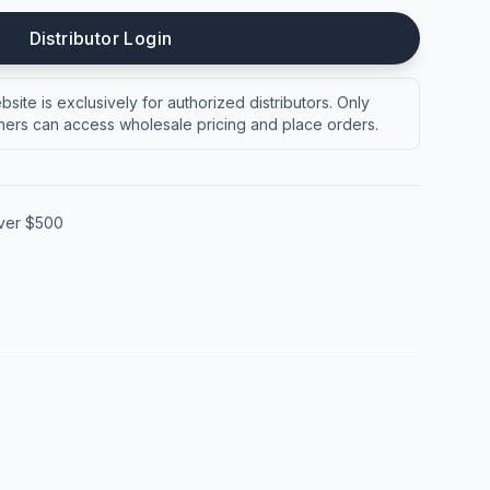
Distributor Login
site is exclusively for authorized distributors. Only
ers can access wholesale pricing and place orders.
over $500