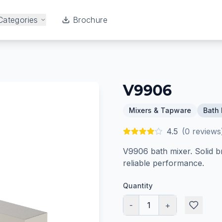
Categories
Brochure
V9906
Mixers & Tapware
Bath 
4.5
(
0
reviews
V9906 bath mixer. Solid b
reliable performance.
Quantity
-
1
+