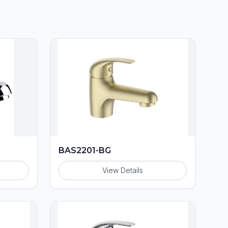
BAS2201-BG
View Details