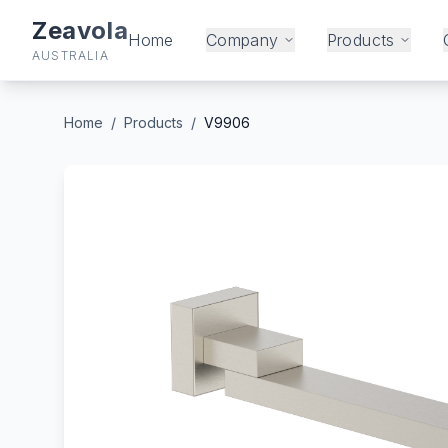
Zeavola
Home
Company
Products
AUSTRALIA
Home
/
Products
/
V9906