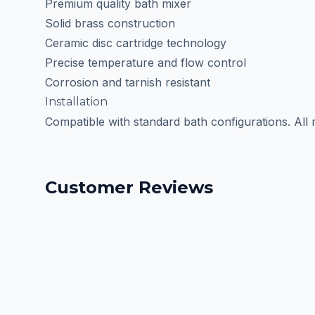
Premium quality bath mixer
Solid brass construction
Ceramic disc cartridge technology
Precise temperature and flow control
Corrosion and tarnish resistant
Installation
Compatible with standard bath configurations. All
Customer Reviews