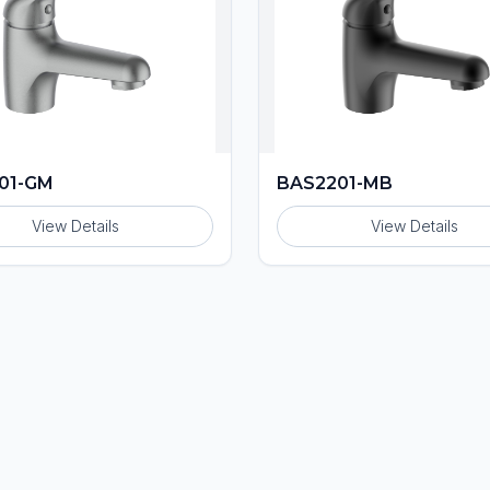
01-GM
BAS2201-MB
View Details
View Details